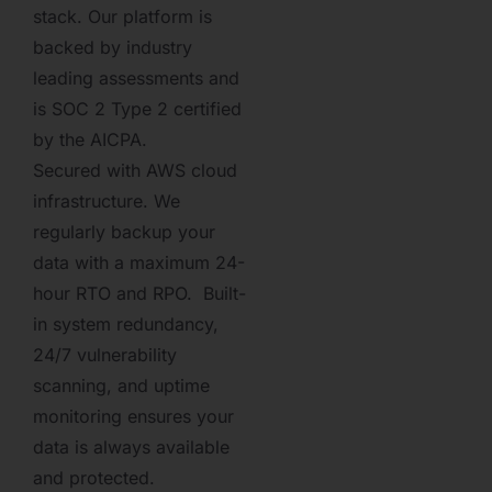
stack. Our platform is
backed by industry
leading assessments and
is SOC 2 Type 2 certified
by the AICPA.
Secured with AWS cloud
infrastructure. We
regularly backup your
data with a maximum 24-
hour RTO and RPO. Built-
in system redundancy,
24/7 vulnerability
scanning, and uptime
monitoring ensures your
data is always available
and protected.