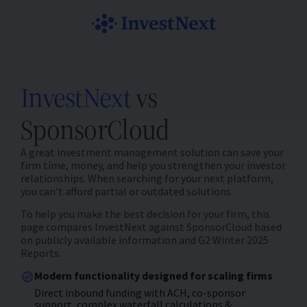
InvestNext
vs
SponsorCloud
A great investment management solution can save your
firm time, money, and help you strengthen your investor
relationships. When searching for your next platform,
you can’t afford partial or outdated solutions.
To help you make the best decision for your firm, this
page compares InvestNext against SponsorCloud based
on publicly available information and G2 Winter 2025
Reports.
Modern functionality designed for scaling firms
Direct inbound funding with ACH, co-sponsor
support, complex waterfall calculations &