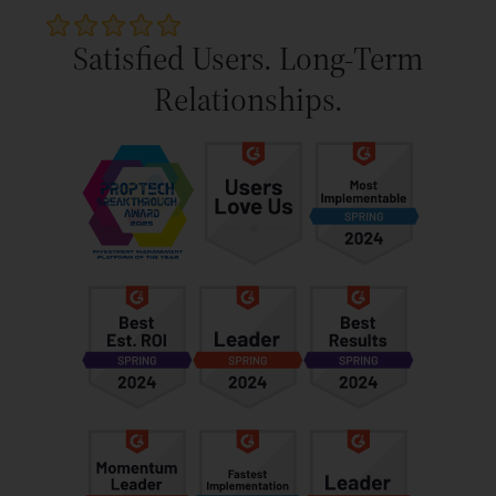
Satisfied Users. Long-Term
Relationships.