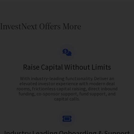
InvestNext Offers More
Raise Capital Without Limits
With industry-leading functionality. Deliver an
elevated investor experience with modern deal
rooms, frictionless capital raising, direct inbound
funding, co-sponsor support, fund support, and
capital calls.
Industry Leading Onboarding & Support