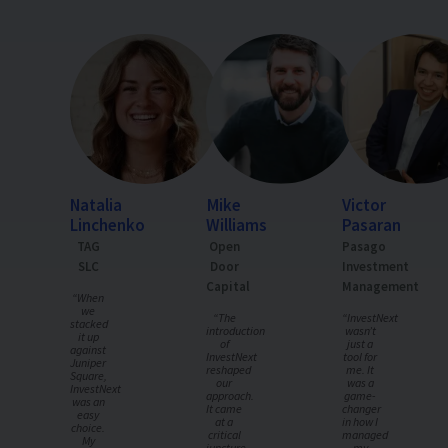
Natalia
Mike
Victor
Linchenko
Williams
Pasaran
TAG
Open
Pasago
SLC
Door
Investment
Capital
Management
“When
we
“The
“InvestNext
stacked
introduction
wasn’t
it up
of
just a
against
InvestNext
tool for
Juniper
reshaped
me. It
Square,
our
was a
InvestNext
approach.
game-
was an
It came
changer
easy
at a
in how I
choice.
critical
managed
My
juncture,
my