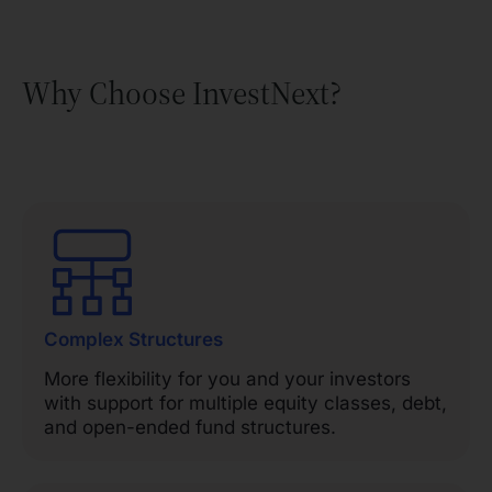
Why Choose InvestNext?
Complex Structures
More flexibility for you and your investors
with support for multiple equity classes, debt,
and open-ended fund structures.