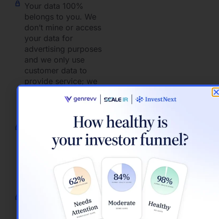
Your data 100%
belongs to you. We
don’t mine or access
your data for
advertising purposes
and we only use
customer data to
provide service; we
don’t look into your
account without your
permission.
OAuth2 to securely
authorize other SaaS
services and do not
store your username
or password for those
services.
Ensure the right
people get the right