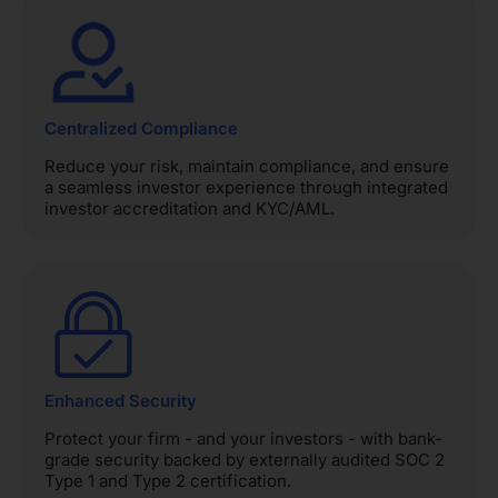
Centralized Compliance
Reduce your risk, maintain compliance, and ensure
a seamless investor experience through integrated
investor accreditation and KYC/AML.
Enhanced Security
Protect your firm - and your investors - with bank-
grade security backed by externally audited SOC 2
Type 1 and Type 2 certification.