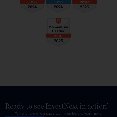
Ready to see InvestNext in action?
Talk with one of our sales team members to learn more.