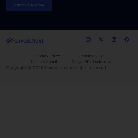
Schedule A Demo
Privacy Policy
Cookie Policy
Terms & Conditions
Google API Disclosure
Copyright ©
2026
InvestNext. All rights reserved.