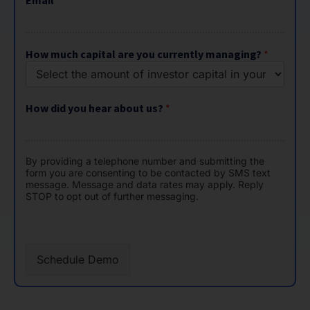
c
How much capital are you currently managing?
*
a
p
i
t
How did you hear about us?
*
a
l
By providing a telephone number and submitting the
form you are consenting to be contacted by SMS text
message. Message and data rates may apply. Reply
STOP to opt out of further messaging.
Schedule Demo