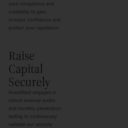
your compliance and
credibility to gain
investor confidence and
protect your reputation.
Raise
Capital
Securely
InvestNext engages in
robust external audits
and monthly penetration
testing to continuously
validate our security