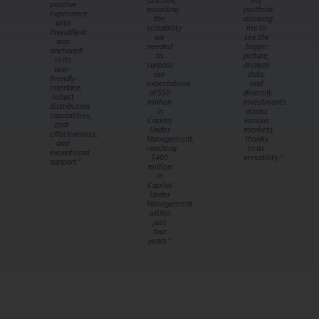
positive
providing
portfolio,
experience
the
allowing
with
scalability
me to
InvestNext
we
see the
was
needed
bigger
anchored
to
picture,
in its
surpass
analyze
user-
our
data,
friendly
expectations
and
interface,
of $50
diversify
robust
million
investments
distribution
in
across
capabilities,
Capital
various
cost-
Under
markets,
effectiveness,
Management,
thanks
and
reaching
to its
exceptional
$400
versatility."
support."
million
in
Capital
Under
Management
within
just
four
years."