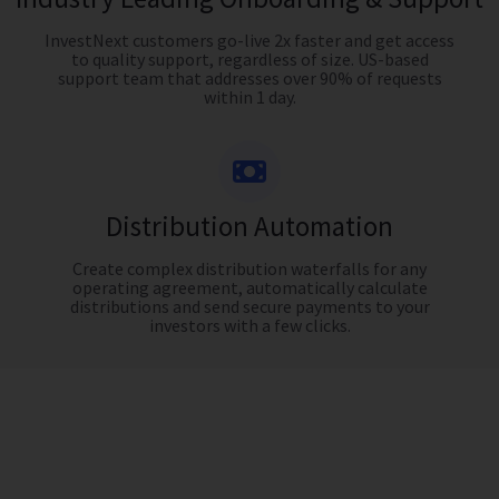
InvestNext customers go-live 2x faster and get access
to quality support, regardless of size. US-based
support team that addresses over 90% of requests
within 1 day.
Distribution Automation
Create complex distribution waterfalls for any
operating agreement, automatically calculate
distributions and send secure payments to your
investors with a few clicks.