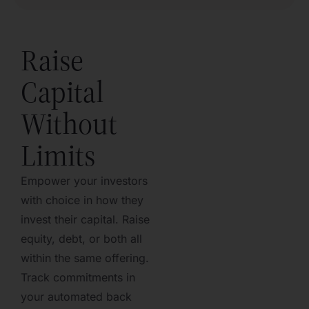
Raise
Capital
Without
Limits
Empower your investors
with choice in how they
invest their capital. Raise
equity, debt, or both all
within the same offering.
Track commitments in
your automated back