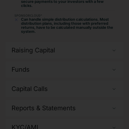
secure payments to your investors with a few
clicks.
SPONSORCLOUD*
Can handle simple distribution calculations. Most
distribution plans, including those with preferred
returns, have to be calculated manually outside the
system.
Raising Capital
Funds
Capital Calls
Reports & Statements
KYC/AML