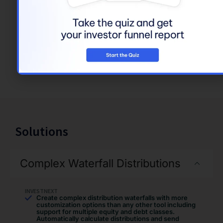
level of access to
features and
capabilities, based on
their roles. Turn on
and off privacy
impacting features to
meet your needs.
Solutions
Complex Waterfall Distributions
INVESTNEXT
Create complex distribution waterfalls with more
customization options than any other tool including
support for multiple equity and debt classes.
Automatically calculate distributions and send