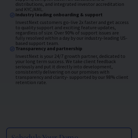
distributions, and integrated investor accreditation
and KYC/AML.
Industry leading onboarding & support
InvestNext customers go-live 2x faster and get access
to quality support and exciting feature updates,
regardless of size. Over 90% of support issues are
fully resolved within a day by our industry-leading US-
based support team.
Transparency and partnership
InvestNext is your 24/7 growth partner, dedicated to
your long term success. We take client feedback
seriously and put it directly into development,
consistently delivering on our promises with
transparency and clarity- supported by our 98% client
retention rate.
Schedule Your Demo