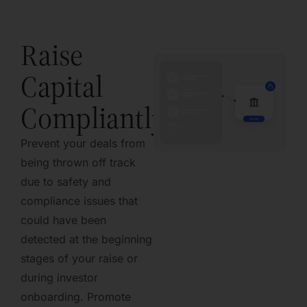
Raise
Capital
Compliantly
Prevent your deals from
being thrown off track
due to safety and
compliance issues that
could have been
detected at the beginning
stages of your raise or
during investor
onboarding. Promote