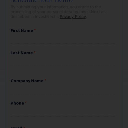
By submitting your information, you agree to the
processing of your personal data by InvestNext as
described in InvestNext's
Privacy Policy
.
First Name
*
Last Name
*
Company Name
*
Phone
*
Email
*