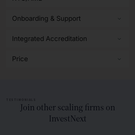
Onboarding & Support
Integrated Accreditation
Price
TESTIMONIALS
Join other scaling firms on
InvestNext