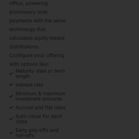
office, powering
promissory note
payments with the same
technology that
calculates equity-based
distributions.
Configure your offering
with options like:
Maturity date or term
length
Interest rate
Minimum & maximum
investment amounts
Accrual and flat rates
Auto-close for each
class
Early pay-offs and
roll-offs