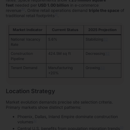
feet
needed per
USD 1.00 billion
in e-commerce
30
revenue
. Online retail operations demand
triple the space
of
31
traditional retail footprints
.
Market Indicator
Current Status
2025 Projection
National Vacancy
5.6%
Stabilizing
32
Rate
Construction
424.5M sq ft
Decreasing
32
Pipeline
Tenant Demand
Manufacturing
Growing
33
+20%
Location Strategy
Market evolution demands precise site selection criteria.
Primary markets show distinct patterns:
Phoenix, Dallas, Inland Empire dominate construction
32
volumes
33
Central U.S. benefits from population migration trends