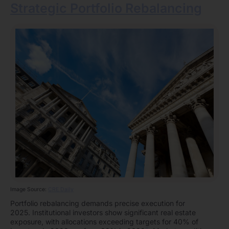
Strategic Portfolio Rebalancing
Image Source:
CRE Daily
Portfolio rebalancing demands precise execution for
2025. Institutional investors show significant real estate
exposure, with allocations exceeding targets for 40% of