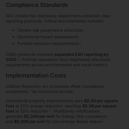
Compliance Standards
SEC climate risk disclosure requirements establish clear
reporting protocols. Critical documentation includes:
Climate risk governance structures
Operational impact assessments
22
Portfolio emission measurements
CSRD protocols mandate
expanded ESG reporting by
23
2025
. Portfolio operations face heightened disclosure
requirements across environmental and social metrics.
Implementation Costs
Inflation Reduction Act provisions offset compliance
investments. Tax incentives include:
Commercial property improvements earn
$2.50 per square
foot
at 25% energy reduction, reaching
$5.00 per square
22
foot
at 50% reduction
. Multifamily certifications
generate
$2,500 per unit
for Energy Star compliance
22
and
$5,000 per unit
for Zero Energy Ready status
.