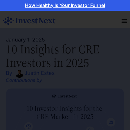
How Healthy Is Your Investor Funnel
January 1, 2025
10 Insights for CRE
Investors in 2025
By
Justin Estes
Contributions by