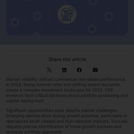
Share this article
Market volatility defined commercial real estate performance
in 2024. Rising interest rates and shifting tenant demands
create a complex investment landscape for 2025. CRE
investors face critical decisions about portfolio positioning and
capital deployment.
Significant opportunities exist despite market challenges.
Emerging sectors show strong growth potential, particularly in
specialized asset classes and high-demand markets. Success
requires precise identification of these growth pockets and
strategic portfolio alignment.