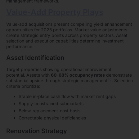
management frameworks.
Value-Add Property Plays
Value-add acquisitions present compelling yield enhancement
opportunities for 2025 portfolios. Market value adjustments
create strategic entry points across property sectors. Asset
selection and execution capabilities determine investment
performance.
Asset Identification
Target properties showing operational improvement
potential. Assets with
60-68% occupancy rates
demonstrate
40
substantial upside through strategic management
. Selection
criteria prioritize:
Stable in-place cash flow with market rent gaps
Supply-constrained submarkets
Below-replacement-cost basis
Correctable physical deficiencies
Renovation Strategy