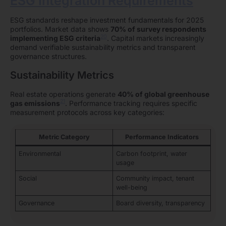
ESG Integration Requirements
ESG standards reshape investment fundamentals for 2025
portfolios. Market data shows
70% of survey respondents
20
implementing ESG criteria
. Capital markets increasingly
demand verifiable sustainability metrics and transparent
governance structures.
Sustainability Metrics
Real estate operations generate
40% of global greenhouse
21
gas emissions
. Performance tracking requires specific
measurement protocols across key categories:
Metric Category
Performance Indicators
Environmental
Carbon footprint, water
usage
Social
Community impact, tenant
well-being
Governance
Board diversity, transparency