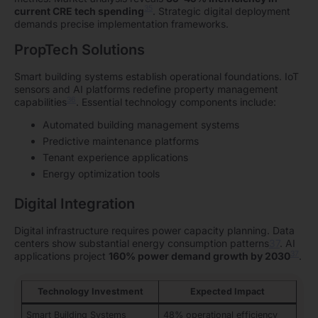
35
current CRE tech spending
. Strategic digital deployment
demands precise implementation frameworks.
PropTech Solutions
Smart building systems establish operational foundations. IoT
sensors and AI platforms redefine property management
36
capabilities
. Essential technology components include:
Automated building management systems
Predictive maintenance platforms
Tenant experience applications
Energy optimization tools
Digital Integration
Digital infrastructure requires power capacity planning. Data
centers show substantial energy consumption patterns
37
. AI
37
applications project
160% power demand growth by 2030
.
Technology Investment
Expected Impact
Smart Building Systems
48% operational efficiency