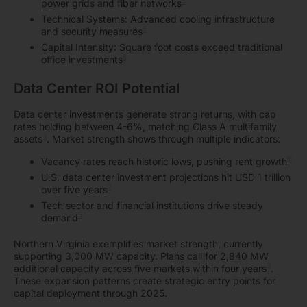
5
power grids and fiber networks
Technical Systems: Advanced cooling infrastructure
5
and security measures
Capital Intensity: Square foot costs exceed traditional
5
office investments
Data Center ROI Potential
Data center investments generate strong returns, with cap
rates holding between 4-6%, matching Class A multifamily
3
assets
. Market strength shows through multiple indicators:
6
Vacancy rates reach historic lows, pushing rent growth
U.S. data center investment projections hit USD 1 trillion
7
over five years
Tech sector and financial institutions drive steady
5
demand
Northern Virginia exemplifies market strength, currently
supporting 3,000 MW capacity. Plans call for 2,840 MW
3
additional capacity across five markets within four years
.
These expansion patterns create strategic entry points for
capital deployment through 2025.