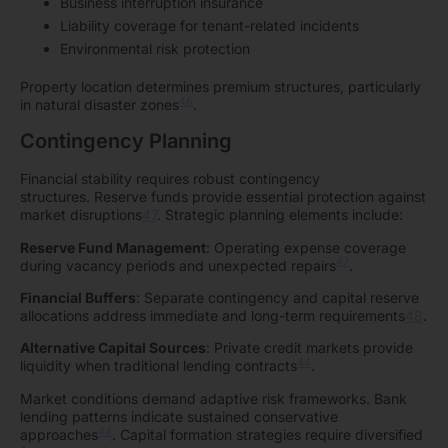
Business interruption insurance
Liability coverage for tenant-related incidents
Environmental risk protection
Property location determines premium structures, particularly
46
in natural disaster zones
.
Contingency Planning
Financial stability requires robust contingency
structures. Reserve funds provide essential protection against
market disruptions
47
. Strategic planning elements include:
Reserve Fund Management
: Operating expense coverage
47
during vacancy periods and unexpected repairs
.
Financial Buffers
: Separate contingency and capital reserve
allocations address immediate and long-term requirements
48
.
Alternative Capital Sources
: Private credit markets provide
44
liquidity when traditional lending contracts
.
Market conditions demand adaptive risk frameworks. Bank
lending patterns indicate sustained conservative
44
approaches
. Capital formation strategies require diversified