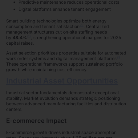
Predictive maintenance reduces operational costs
Digital platforms enhance tenant engagement
Smart building technologies optimize both energy
29
consumption and tenant satisfaction
. Centralized
management structures cut on-site staffing needs
28
by
48.4%
, strengthening operational margins for 2025
capital raises.
Asset selection prioritizes properties suitable for automated
29
work order systems and digital management platforms
.
These operational frameworks support sustained portfolio
growth while maintaining cost efficiency.
Industrial Asset Opportunities
Industrial sector fundamentals demonstrate exceptional
stability. Market evolution demands strategic positioning
between advanced manufacturing facilities and distribution
centers.
E-commerce Impact
E-commerce growth drives industrial space absorption
rates. Space requirements show
1.25 million square