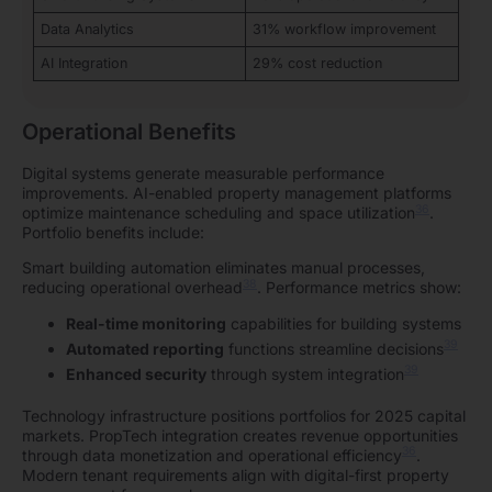
Data Analytics
31% workflow improvement
AI Integration
29% cost reduction
Operational Benefits
Digital systems generate measurable performance
improvements. AI-enabled property management platforms
36
optimize maintenance scheduling and space utilization
.
Portfolio benefits include:
Smart building automation eliminates manual processes,
38
reducing operational overhead
. Performance metrics show:
Real-time monitoring
capabilities for building systems
39
Automated reporting
functions streamline decisions
39
Enhanced security
through system integration
Technology infrastructure positions portfolios for 2025 capital
markets. PropTech integration creates revenue opportunities
36
through data monetization and operational efficiency
.
Modern tenant requirements align with digital-first property