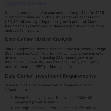
Opportunities
Data centers command exceptional market position for 2025
investment strategies. Global data center valuations reach
USD 324 billion
, signaling robust growth potential. Market
1
fundamentals point toward sustained expansion across major
metropolitan regions.
Data Center Market Analysis
Market projections show substantial growth trajectory through
2
2034, reaching USD 776 billion
. AI computing requirements
drive demand upward, posting 33% annual growth rates
2
through 2030
. Industry leaders Digital Realty and Equinix
3
maintain dominant REIT positions globally
.
Data Center Investment Requirements
Success in data center investments demands specific
infrastructure elements:
Power Capacity: New facilities require 200-400
4
megawatt power systems
Strategic Locations: Premium markets offer reliable