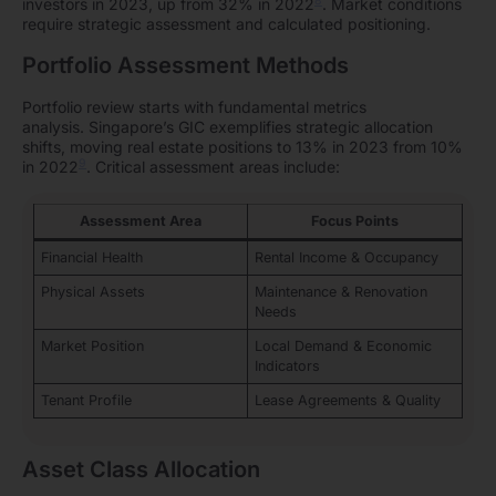
8
investors in 2023, up from 32% in 2022
. Market conditions
require strategic assessment and calculated positioning.
Portfolio Assessment Methods
Portfolio review starts with fundamental metrics
analysis. Singapore’s GIC exemplifies strategic allocation
shifts, moving real estate positions to 13% in 2023 from 10%
9
in 2022
. Critical assessment areas include:
Assessment Area
Focus Points
Financial Health
Rental Income & Occupancy
Physical Assets
Maintenance & Renovation
Needs
Market Position
Local Demand & Economic
Indicators
Tenant Profile
Lease Agreements & Quality
Asset Class Allocation