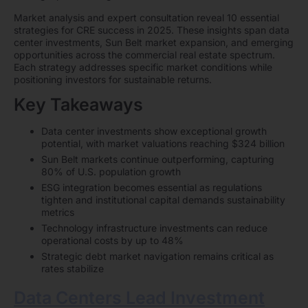
Market analysis and expert consultation reveal 10 essential
strategies for CRE success in 2025. These insights span data
center investments, Sun Belt market expansion, and emerging
opportunities across the commercial real estate spectrum.
Each strategy addresses specific market conditions while
positioning investors for sustainable returns.
Key Takeaways
Data center investments show exceptional growth
potential, with market valuations reaching $324 billion
Sun Belt markets continue outperforming, capturing
80% of U.S. population growth
ESG integration becomes essential as regulations
tighten and institutional capital demands sustainability
metrics
Technology infrastructure investments can reduce
operational costs by up to 48%
Strategic debt market navigation remains critical as
rates stabilize
Data Centers Lead Investment