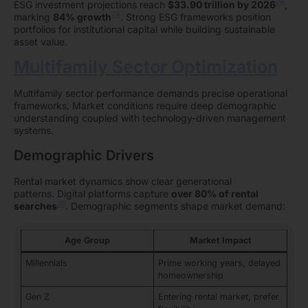
24
ESG investment projections reach
$33.90 trillion by 2026
,
24
marking
84% growth
. Strong ESG frameworks position
portfolios for institutional capital while building sustainable
asset value.
Multifamily Sector Optimization
Multifamily sector performance demands precise operational
frameworks. Market conditions require deep demographic
understanding coupled with technology-driven management
systems.
Demographic Drivers
Rental market dynamics show clear generational
patterns. Digital platforms capture
over 80% of rental
25
searches
. Demographic segments shape market demand:
Age Group
Market Impact
Millennials
Prime working years, delayed
homeownership
Gen Z
Entering rental market, prefer