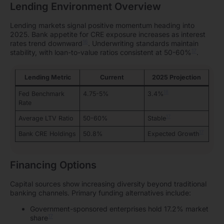
Lending Environment Overview
Lending markets signal positive momentum heading into
2025. Bank appetite for CRE exposure increases as interest
16
rates trend downward
. Underwriting standards maintain
17
stability, with loan-to-value ratios consistent at 50-60%
.
Lending Metric
Current
2025 Projection
18
Fed Benchmark
4.75-5%
3.4%
Rate
17
Average LTV Ratio
50-60%
Stable
17
Bank CRE Holdings
50.8%
Expected Growth
Financing Options
Capital sources show increasing diversity beyond traditional
banking channels. Primary funding alternatives include:
Government-sponsored enterprises hold 17.2% market
17
share