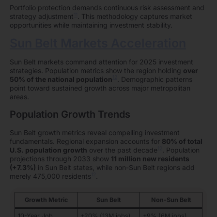
Portfolio protection demands continuous risk assessment and
11
strategy adjustment
. This methodology captures market
opportunities while maintaining investment stability.
Sun Belt Markets Acceleration
Sun Belt markets command attention for 2025 investment
strategies. Population metrics show the region holding
over
12
50% of the national population
. Demographic patterns
point toward sustained growth across major metropolitan
areas.
Population Growth Trends
Sun Belt growth metrics reveal compelling investment
fundamentals. Regional expansion accounts for
80% of total
12
U.S. population growth
over the past decade
. Population
projections through 2033 show
11 million new residents
(+7.3%)
in Sun Belt states, while non-Sun Belt regions add
12
merely 475,000 residents
.
Growth Metric
Sun Belt
Non-Sun Belt
10-Year Job
+20% (13M jobs)
+9% (6M jobs)