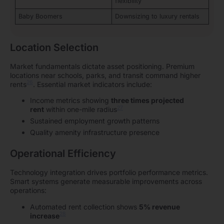
flexibility
Baby Boomers
Downsizing to luxury rentals
Location Selection
Market fundamentals dictate asset positioning. Premium
locations near schools, parks, and transit command higher
26
rents
. Essential market indicators include:
Income metrics showing
three times projected
27
rent
within one-mile radius
Sustained employment growth patterns
Quality amenity infrastructure presence
Operational Efficiency
Technology integration drives portfolio performance metrics.
Smart systems generate measurable improvements across
operations:
Automated rent collection shows
5% revenue
28
increase