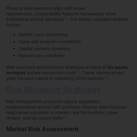
Physical improvements align with buyer
requirements. Sustainability features increasingly drive
42
institutional pricing decisions
. Exit timing considers multiple
factors:
Market cycle positioning
Value-add program completion
Capital markets dynamics
Interest rate conditions
Well-executed enhancement strategies achieve
2.13x equity
40
multiples
before transaction costs
. These returns attract
43
yield-focused capital in stabilizing 2025 markets
.
Risk Mitigation Strategies
Risk management protocols require systematic
implementation across CRE portfolios. Market data indicates
heightened exposure to interest rate fluctuations, cyber
44
threats, and tax policy shifts
.
Market Risk Assessment