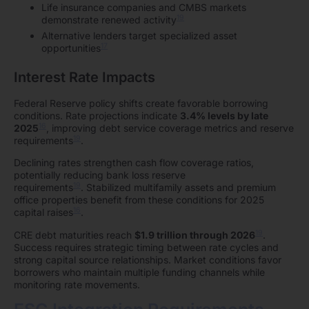
Life insurance companies and CMBS markets
19
demonstrate renewed activity
Alternative lenders target specialized asset
17
opportunities
Interest Rate Impacts
Federal Reserve policy shifts create favorable borrowing
conditions. Rate projections indicate
3.4% levels by late
16
2025
, improving debt service coverage metrics and reserve
19
requirements
.
Declining rates strengthen cash flow coverage ratios,
potentially reducing bank loss reserve
19
requirements
. Stabilized multifamily assets and premium
office properties benefit from these conditions for 2025
16
capital raises
.
19
CRE debt maturities reach
$1.9 trillion through 2026
.
Success requires strategic timing between rate cycles and
strong capital source relationships. Market conditions favor
borrowers who maintain multiple funding channels while
monitoring rate movements.