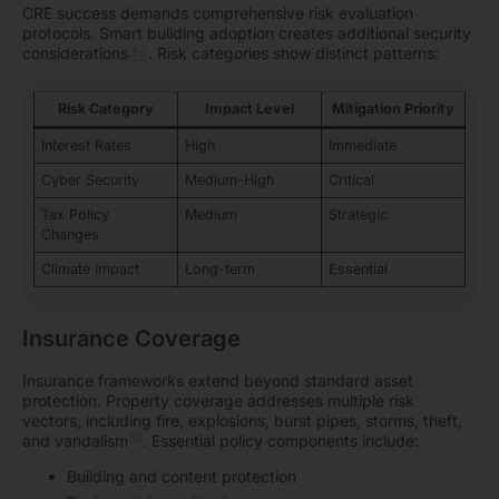
CRE success demands comprehensive risk evaluation
protocols. Smart building adoption creates additional security
considerations
44
. Risk categories show distinct patterns:
Risk Category
Impact Level
Mitigation Priority
Interest Rates
High
Immediate
Cyber Security
Medium-High
Critical
Tax Policy
Medium
Strategic
Changes
Climate Impact
Long-term
Essential
Insurance Coverage
Insurance frameworks extend beyond standard asset
protection. Property coverage addresses multiple risk
vectors, including fire, explosions, burst pipes, storms, theft,
45
and vandalism
. Essential policy components include:
Building and content protection