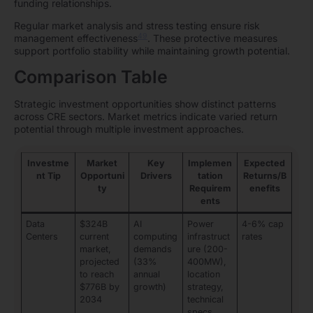
funding relationships.
Regular market analysis and stress testing ensure risk
49
management effectiveness
. These protective measures
support portfolio stability while maintaining growth potential.
Comparison Table
Strategic investment opportunities show distinct patterns
across CRE sectors. Market metrics indicate varied return
potential through multiple investment approaches.
Investme
Market
Key
Implemen
Expected
nt Tip
Opportuni
Drivers
tation
Returns/B
ty
Requirem
enefits
ents
Data
$324B
AI
Power
4-6% cap
Centers
current
computing
infrastruct
rates
market,
demands
ure (200-
projected
(33%
400MW),
to reach
annual
location
$776B by
growth)
strategy,
2034
technical
specs