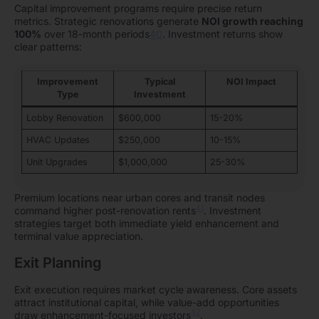
Capital improvement programs require precise return
metrics. Strategic renovations generate
NOI growth reaching
100%
over 18-month periods
40
. Investment returns show
clear patterns:
Improvement
Typical
NOI Impact
Type
Investment
Lobby Renovation
$600,000
15-20%
HVAC Updates
$250,000
10-15%
Unit Upgrades
$1,000,000
25-30%
Premium locations near urban cores and transit nodes
41
command higher post-renovation rents
. Investment
strategies target both immediate yield enhancement and
terminal value appreciation.
Exit Planning
Exit execution requires market cycle awareness. Core assets
attract institutional capital, while value-add opportunities
42
draw enhancement-focused investors
.