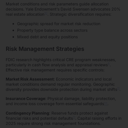
Market conditions and risk parameters guide allocation
decisions. Yale Endowment’s David Swensen advocates 20%
10
real estate allocation
. Strategic diversification requires:
Geographic spread for market risk reduction
Property type balance across sectors
Mixed debt and equity positions
Risk Management Strategies
FDIC research highlights critical CRE program weaknesses,
8
particularly in cash flow analysis and appraisal reviews
.
Effective risk management requires specific controls:
Market Risk Assessment
: Economic indicators and local
market conditions demand regular monitoring. Geographic
11
diversity provides downside protection during market shifts
.
Insurance Coverage
: Physical damage, liability protection,
and income loss coverage form essential safeguards
11
.
Contingency Planning
: Reserve funds protect against
11
financial risks and potential defaults
. Capital raising efforts in
2025 require strong risk management foundations.