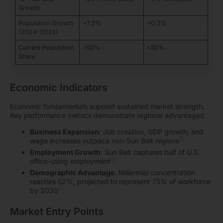
Growth
Population Growth
+7.3%
+0.3%
(2024-2033)
Current Population
>50%
<50%
Share
Economic Indicators
Economic fundamentals support sustained market strength.
Key performance metrics demonstrate regional advantages:
Business Expansion
: Job creation, GDP growth, and
12
wage increases outpace non-Sun Belt regions
Employment Growth
: Sun Belt captures half of U.S.
12
office-using employment
Demographic Advantage
: Millennial concentration
reaches 52%, projected to represent 75% of workforce
12
by 2030
Market Entry Points