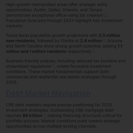
High-growth metropolitan areas offer strategic entry
opportunities. Austin, Dallas, Orlando, and Tampa
demonstrate exceptional office-using job creation
12
.
Population forecasts through 2033 highlight key investment
markets:
Texas leads population growth projections with
3.5 million
13
new residents
, followed by Florida at
2.6 million
. Arizona
and North Carolina show strong growth potential, adding
1.1
13
million and 1 million residents
respectively
.
Business-friendly policies, including reduced tax burdens and
14
streamlined regulations
, create favorable investment
conditions. These market fundamentals support both
commercial and residential real estate strategies through
2025.
Debt Market Navigation
CRE debt markets require precise positioning for 2025
investment strategies. Outstanding CRE mortgage debt
15
reaches
$6 trillion
, making financing structures critical for
portfolio success. Market conditions point toward strategic
opportunities across multiple lending channels.