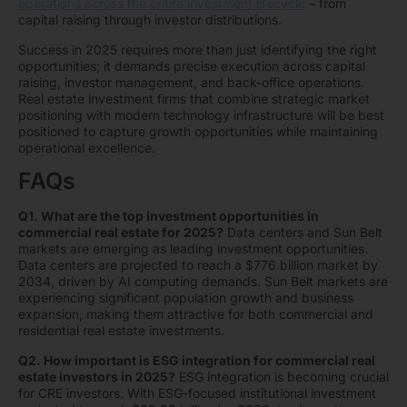
operations across the entire investment lifecycle
– from
capital raising through investor distributions.
Success in 2025 requires more than just identifying the right
opportunities; it demands precise execution across capital
raising, investor management, and back-office operations.
Real estate investment firms that combine strategic market
positioning with modern technology infrastructure will be best
positioned to capture growth opportunities while maintaining
operational excellence.
FAQs
Q1. What are the top investment opportunities in
commercial real estate for 2025?
Data centers and Sun Belt
markets are emerging as leading investment opportunities.
Data centers are projected to reach a $776 billion market by
2034, driven by AI computing demands. Sun Belt markets are
experiencing significant population growth and business
expansion, making them attractive for both commercial and
residential real estate investments.
Q2. How important is ESG integration for commercial real
estate investors in 2025?
ESG integration is becoming crucial
for CRE investors. With ESG-focused institutional investment