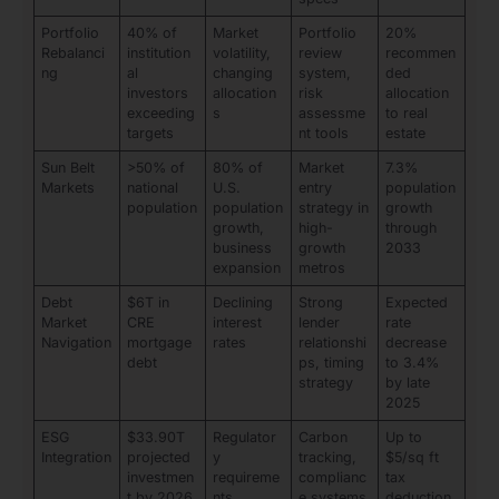
Portfolio
40% of
Market
Portfolio
20%
Rebalanci
institution
volatility,
review
recommen
ng
al
changing
system,
ded
investors
allocation
risk
allocation
exceeding
s
assessme
to real
targets
nt tools
estate
Sun Belt
>50% of
80% of
Market
7.3%
Markets
national
U.S.
entry
population
population
population
strategy in
growth
growth,
high-
through
business
growth
2033
expansion
metros
Debt
$6T in
Declining
Strong
Expected
Market
CRE
interest
lender
rate
Navigation
mortgage
rates
relationshi
decrease
debt
ps, timing
to 3.4%
strategy
by late
2025
ESG
$33.90T
Regulator
Carbon
Up to
Integration
projected
y
tracking,
$5/sq ft
investmen
requireme
complianc
tax
t by 2026
nts,
e systems
deduction