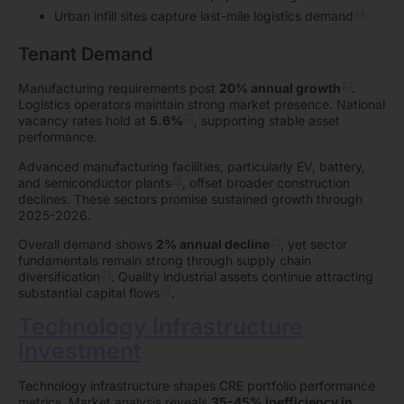
34
Urban infill sites capture last-mile logistics demand
Tenant Demand
33
Manufacturing requirements post
20% annual growth
.
Logistics operators maintain strong market presence. National
32
vacancy rates hold at
5.6%
, supporting stable asset
performance.
Advanced manufacturing facilities, particularly EV, battery,
32
and semiconductor plants
, offset broader construction
declines. These sectors promise sustained growth through
2025-2026.
33
Overall demand shows
2% annual decline
, yet sector
fundamentals remain strong through supply chain
32
diversification
. Quality industrial assets continue attracting
34
substantial capital flows
.
Technology Infrastructure
Investment
Technology infrastructure shapes CRE portfolio performance
metrics. Market analysis reveals
35-45% inefficiency in