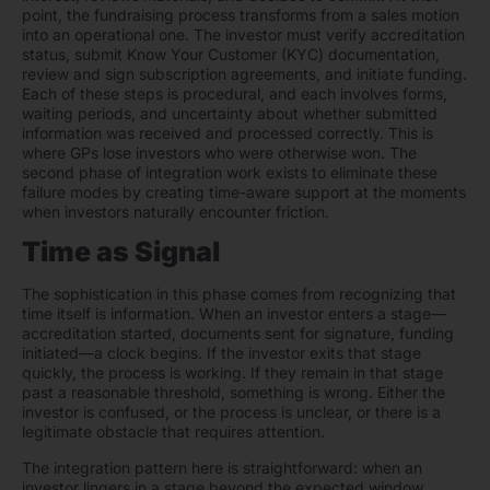
point, the fundraising process transforms from a sales motion
into an operational one. The investor must verify accreditation
status, submit Know Your Customer (KYC) documentation,
review and sign subscription agreements, and initiate funding.
Each of these steps is procedural, and each involves forms,
waiting periods, and uncertainty about whether submitted
information was received and processed correctly. This is
where GPs lose investors who were otherwise won. The
second phase of integration work exists to eliminate these
failure modes by creating time-aware support at the moments
when investors naturally encounter friction.
Time as Signal
The sophistication in this phase comes from recognizing that
time itself is information. When an investor enters a stage—
accreditation started, documents sent for signature, funding
initiated—a clock begins. If the investor exits that stage
quickly, the process is working. If they remain in that stage
past a reasonable threshold, something is wrong. Either the
investor is confused, or the process is unclear, or there is a
legitimate obstacle that requires attention.
The integration pattern here is straightforward: when an
investor lingers in a stage beyond the expected window,