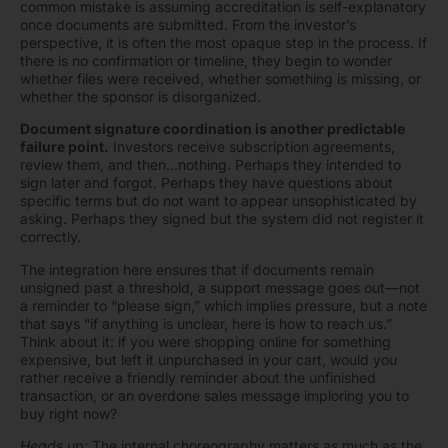
common mistake is assuming accreditation is self-explanatory
once documents are submitted. From the investor’s
perspective, it is often the most opaque step in the process. If
there is no confirmation or timeline, they begin to wonder
whether files were received, whether something is missing, or
whether the sponsor is disorganized.
Document signature coordination is another predictable
failure point.
Investors receive subscription agreements,
review them, and then…nothing. Perhaps they intended to
sign later and forgot. Perhaps they have questions about
specific terms but do not want to appear unsophisticated by
asking. Perhaps they signed but the system did not register it
correctly.
The integration here ensures that if documents remain
unsigned past a threshold, a support message goes out—not
a reminder to “please sign,” which implies pressure, but a note
that says “if anything is unclear, here is how to reach us.”
Think about it: if you were shopping online for something
expensive, but left it unpurchased in your cart, would you
rather receive a friendly reminder about the unfinished
transaction, or an overdone sales message imploring you to
buy right now?
Heads up:
The internal choreography matters as much as the