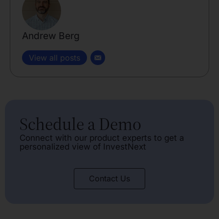
Andrew Berg
View all posts
Schedule a Demo
Connect with our product experts to get a
personalized view of InvestNext
Contact Us