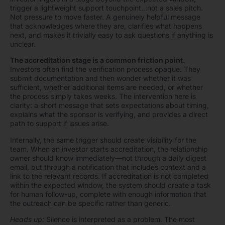
trigger a lightweight support touchpoint…not a sales pitch.
Not pressure to move faster. A genuinely helpful message
that acknowledges where they are, clarifies what happens
next, and makes it trivially easy to ask questions if anything is
unclear.
The accreditation stage is a common friction point.
Investors often find the verification process opaque. They
submit documentation and then wonder whether it was
sufficient, whether additional items are needed, or whether
the process simply takes weeks. The intervention here is
clarity: a short message that sets expectations about timing,
explains what the sponsor is verifying, and provides a direct
path to support if issues arise.
Internally, the same trigger should create visibility for the
team. When an investor starts accreditation, the relationship
owner should know immediately—not through a daily digest
email, but through a notification that includes context and a
link to the relevant records. If accreditation is not completed
within the expected window, the system should create a task
for human follow-up, complete with enough information that
the outreach can be specific rather than generic.
Heads up:
Silence is interpreted as a problem. The most