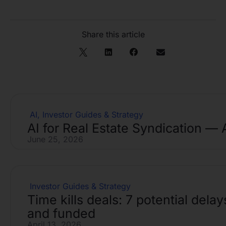
Share this article
AI
,
Investor Guides & Strategy
AI for Real Estate Syndication — 
June 25, 2026
Investor Guides & Strategy
Time kills deals: 7 potential del
and funded
April 13, 2026