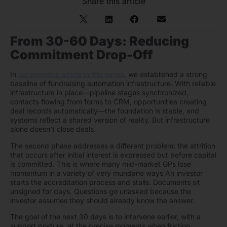
Share this article
From 30-60 Days: Reducing
Commitment Drop-Off
In
our previous article in this series
, we established a strong
baseline of fundraising automation infrastructure. With reliable
infrastructure in place—pipeline stages synchronized,
contacts flowing from forms to CRM, opportunities creating
deal records automatically—the foundation is stable, and
systems reflect a shared version of reality. But infrastructure
alone doesn’t close deals.
The second phase addresses a different problem: the attrition
that occurs after initial interest is expressed but before capital
is committed. This is where many mid-market GPs lose
momentum in a variety of very mundane ways An investor
starts the accreditation process and stalls. Documents sit
unsigned for days. Questions go unasked because the
investor assumes they should already know the answer.
The goal of the next 30 days is to intervene earlier, with a
support posture, at the precise moments when friction