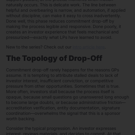
naturally occurs. This is delicate work. The line between
helpful and overbearing is narrow, and automation, if applied
without discipline, can make it easy to cross inadvertently.
Done well, this phase reduces commitment drop-off by
making the process legible and responsive. Done poorly, it
creates an investor experience that feels mechanical and
pressurized—exactly what LPs have learned to avoid.
New to the series? Check out our
intro article here
.
The Topology of Drop-Off
Commitment drop-off rarely happens for the reasons GPs
assume. It is tempting to attribute stalled deals to lack of
investor interest, insufficient conviction, or competitive
pressure from other opportunities. Sometimes that is true.
More often, investors stall because the process itself is
opaque, because small questions go unanswered long enough
to become large doubts, or because administrative friction—
accreditation verification, entity documentation, signature
coordination—overwhelms the signal that this is a sponsor
worth backing.
Consider the typical progression. An investor expresses
interest, reviews materials, and decides to commit. At that