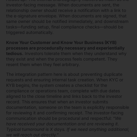
investor-facing message. When documents are sent, the
relationship owner should receive a notification with a link to
the e-signature envelope. When documents are signed, that
same owner should be notified immediately, and downstream
tasks—funding setup, final compliance checks—should be
triggered automatically.
Know Your Customer and Know Your Business (KYB)
processes are procedurally necessary and experientially
tedious.
Investors tolerate them when they understand why
they exist and when the process feels competent. They
resent them when they feel arbitrary.
The integration pattern here is about preventing duplicate
requests and ensuring internal task creation. When KYC or
KYB begins, the system creates a checklist for the
compliance or operations team, complete with due dates
aligned to the close timeline and links back to the investor
record. This ensures that when an investor submits
documentation, someone on the team is explicitly responsible
for reviewing it and confirming receipt. The investor-facing
communication should be procedural and respectful:
“We
have received your documentation and are reviewing it.
Typical turnaround is X days. If we need anything additional,
we will reach out directly.”