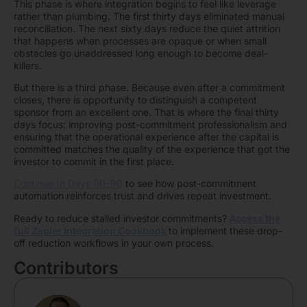
This phase is where integration begins to feel like leverage
rather than plumbing. The first thirty days eliminated manual
reconciliation. The next sixty days reduce the quiet attrition
that happens when processes are opaque or when small
obstacles go unaddressed long enough to become deal-
killers.
But there is a third phase. Because even after a commitment
closes, there is opportunity to distinguish a competent
sponsor from an excellent one. That is where the final thirty
days focus: improving post-commitment professionalism and
ensuring that the operational experience after the capital is
committed matches the quality of the experience that got the
investor to commit in the first place.
Continue to Days 60–90
to see how post-commitment
automation reinforces trust and drives repeat investment.
Ready to reduce stalled investor commitments?
Access the
full Zapier Integration Cookbook
to implement these drop-
off reduction workflows in your own process.
Contributors