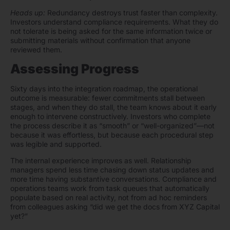
Heads up:
Redundancy destroys trust faster than complexity.
Investors understand compliance requirements. What they do
not tolerate is being asked for the same information twice or
submitting materials without confirmation that anyone
reviewed them.
Assessing Progress
Sixty days into the integration roadmap, the operational
outcome is measurable: fewer commitments stall between
stages, and when they do stall, the team knows about it early
enough to intervene constructively. Investors who complete
the process describe it as “smooth” or “well-organized”—not
because it was effortless, but because each procedural step
was legible and supported.
The internal experience improves as well. Relationship
managers spend less time chasing down status updates and
more time having substantive conversations. Compliance and
operations teams work from task queues that automatically
populate based on real activity, not from ad hoc reminders
from colleagues asking “did we get the docs from XYZ Capital
yet?”