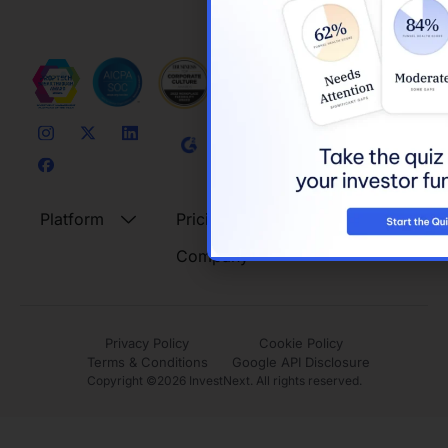
Platform
Pricing
Resources
Company
Privacy Policy
Cookie Policy
Terms & Conditions
Google API Disclosure
Copyright ©
2026
InvestNext. All rights reserved.