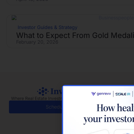
Investor Guides & Strategy
What to Expect From Gold Medali
February 20, 2026
Where Real Estate Investment Meets Real Relationships
Schedule a Demo