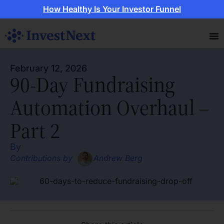
How Healthy Is Your Investor Funnel
February 12, 2026
90-Day Fundraising
Automation Overhaul –
Part 2
By
Contributions by
Andrew Berg