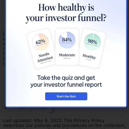
Policy
Last updated: February 18, 2022 This Cookies Policy
explains what Cookies are and how We use them. You
should read this policy so You can understand what type
of cookies We use, or the information We collect using
Cookies and how that information is used. Cookies do
not typically contain any information that personally
identifies […]
Privacy
Policy
Last updated: May 8, 2025 This Privacy Policy
describes Our policies and procedures on the collection,