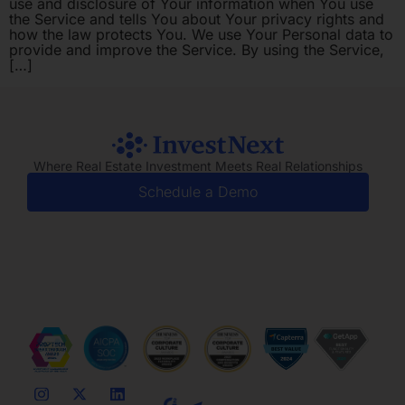
use and disclosure of Your information when You use
the Service and tells You about Your privacy rights and
how the law protects You. We use Your Personal data to
provide and improve the Service. By using the Service,
[…]
Where Real Estate Investment Meets Real Relationships
Schedule a Demo