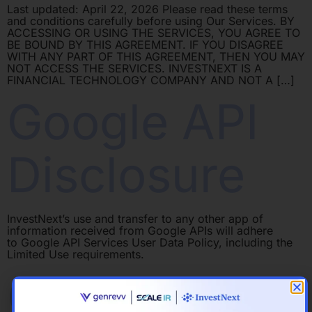
Last updated: April 22, 2026 Please read these terms
and conditions carefully before using Our Services. BY
ACCESSING OR USING THE SERVICES, YOU AGREE TO
BE BOUND BY THIS AGREEMENT. IF YOU DISAGREE
WITH ANY PART OF THIS AGREEMENT, THEN YOU MAY
NOT ACCESS THE SERVICES. INVESTNEXT IS A
FINANCIAL TECHNOLOGY COMPANY AND NOT A […]
Google API
Disclosure
InvestNext’s use and transfer to any other app of
information received from Google APIs will adhere
to Google API Services User Data Policy, including the
Limited Use requirements.
Cookies