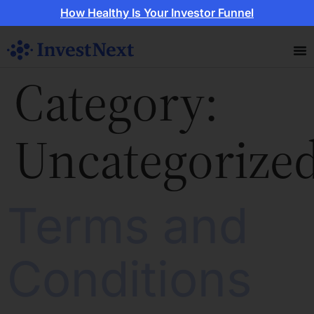
How Healthy Is Your Investor Funnel
Category:
Uncategorize
Terms and
Conditions