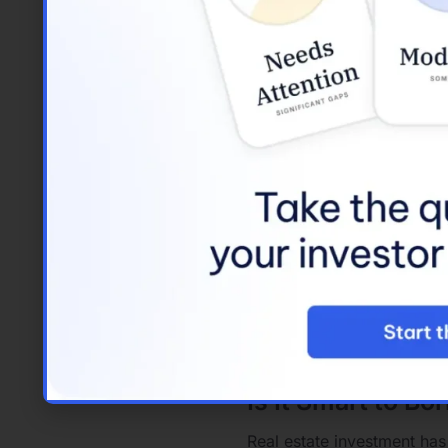
Investment Propert
Specifically des
residence.
Typically requi
loans.
Loans for Investmen
These are genera
They offer flexi
Rental Property Loa
Tailored
for pro
Lenders often a
Investment Loans
:
A broader categ
This can include
Is It Smart to Bo
Real estate investment has