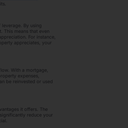
ts.
 leverage. By using
t. This means that even
ppreciation. For instance,
operty appreciates, your
 flow. With a mortgage,
property expenses,
can be reinvested or used
vantages it offers. The
significantly reduce your
ial.