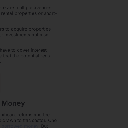
ere are multiple avenues
 rental properties or short-
rs to acquire properties
er investments but also
ave to cover interest
that the potential rental
s.
g Money
nificant returns and the
e drawn to this sector. One
g borrowed money
. But