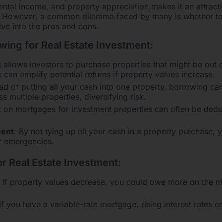
rental income, and property appreciation makes it an attract
io. However, a common dilemma faced by many is whether t
elve into the pros and cons.
ing for Real Estate Investment:
 allows investors to purchase properties that might be out o
e can amplify potential returns if property values increase.
ead of putting all your cash into one property, borrowing c
s multiple properties, diversifying risk.
st on mortgages for investment properties can often be deduc
ent
: By not tying up all your cash in a property purchase, y
or emergencies.
or Real Estate Investment:
: If property values decrease, you could owe more on the m
 If you have a variable-rate mortgage, rising interest rates 