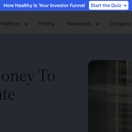
How Healthy Is Your Investor Funnel
Start the Quiz ->
Platform
Pricing
Resources
Company
oney To
ate