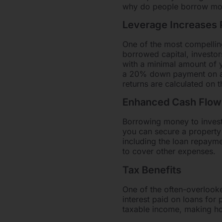
why do people borrow money
Leverage Increases P
One of the most compelling
borrowed capital, investor
with a minimal amount of y
a 20% down payment on a p
returns are calculated on th
Enhanced Cash Flow
Borrowing money to invest 
you can secure a property 
including the loan repayme
to cover other expenses.
Tax Benefits
One of the often-overlooke
interest paid on loans for
taxable income, making ho