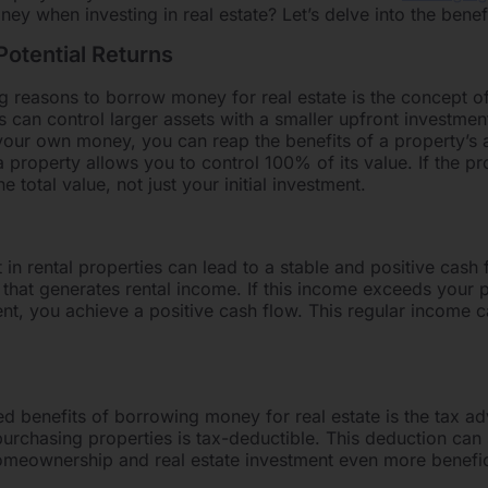
 when investing in real estate? Let’s delve into the benefi
otential Returns
 reasons to borrow money for real estate is the concept of
s can control larger assets with a smaller upfront investmen
our own money, you can reap the benefits of a property’s a
roperty allows you to control 100% of its value. If the pr
e total value, not just your initial investment.
in rental properties can lead to a stable and positive cash
that generates rental income. If this income exceeds your 
nt, you achieve a positive cash flow. This regular income 
d benefits of borrowing money for real estate is the tax ad
 purchasing properties is tax-deductible. This deduction can 
meownership and real estate investment even more benefic