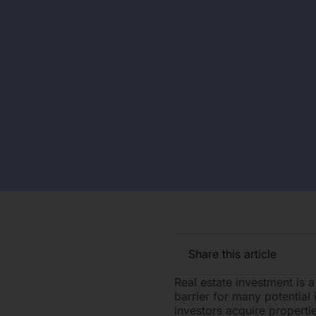
Share this article
Real estate investment is a
barrier for many potential
investors acquire propertie