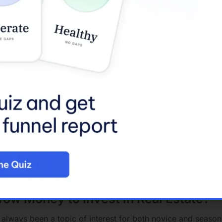
y Loans
:
igned for properties that will be used as an investment rath
re a larger down payment and come with higher interest rate
t Property
:
l loans that can be used for any type of real estate invest
bility but might have stringent approval criteria and higher in
ns
:
perties that are intended to be rented
out.
ssess potential rental income when considering loan approv
ory that encompasses any loan used to purchase an invest
 real estate as well as other investment types.
rrow Money to Invest in Real Estate?
 always been a topic of interest for both novice and seasone