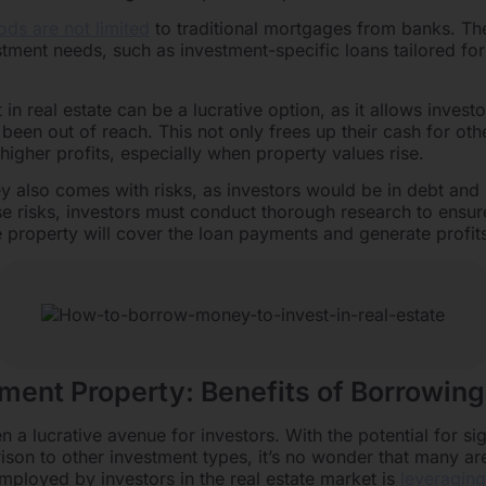
ods are not limited
to traditional mortgages from banks. Th
estment needs, such as investment-specific loans tailored for
n real estate can be a lucrative option, as it allows investo
been out of reach. This not only frees up their cash for oth
 higher profits, especially when property values rise.
also comes with risks, as investors would be in debt and h
e risks, investors must conduct thorough research to ensure 
e property will cover the loan payments and generate profit
tment Property: Benefits of Borrowin
 a lucrative avenue for investors. With the potential for sig
arison to other investment types, it’s no wonder that many ar
employed by investors in the real estate market is
leveragin