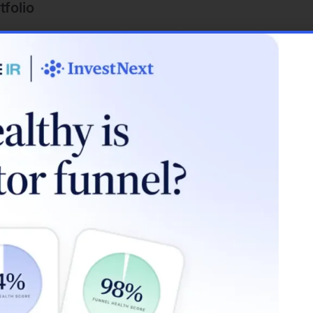
tfolio
 investors to diversify their portfolio. Instead of sinking a
 to spread your investment across multiple properties in di
ion can protect your investments from localized market down
flation
, your loan repayment amounts remain constant. However, 
se with inflation. This means that while your loan payments
ng a hedge against inflation.
ypes for Real Estate Investment
loan options available is crucial when considering how to 
 comes with its own set of terms, interest rates, and requir
mmon loan types: