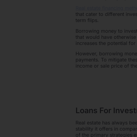
Real estate financing meth
that cater to different inv
term flips.
Borrowing money to invest i
that would have otherwise 
increases the potential for
However, borrowing money 
payments. To mitigate thes
income or sale price of th
Loans For Inves
Real estate has always been
stability it offers in comp
of the primary strategies 