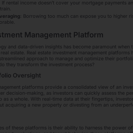
: If rental income doesn’t cover your mortgage payments a
train.
everaging
: Borrowing too much can expose you to higher ris
orable.
estment Management Platform
logy and data-driven insights has become paramount when t
 real estate. Real estate investment management platforms
a streamlined approach to manage and optimize their portfoli
do they transform the investment process?
olio Oversight
agement platforms provide a consolidated view of an investo
ter decision-making, as investors can quickly assess the pe
o as a whole. With real-time data at their fingertips, inves
out acquiring a new property or divesting from an underperf
s of these platforms is their ability to harness the power of