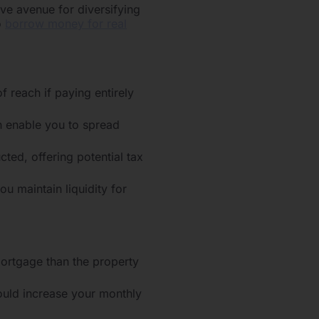
ive avenue for diversifying
o
borrow money for real
f reach if paying entirely
an enable you to spread
ted, offering potential tax
ou maintain liquidity for
ortgage than the property
could increase your monthly