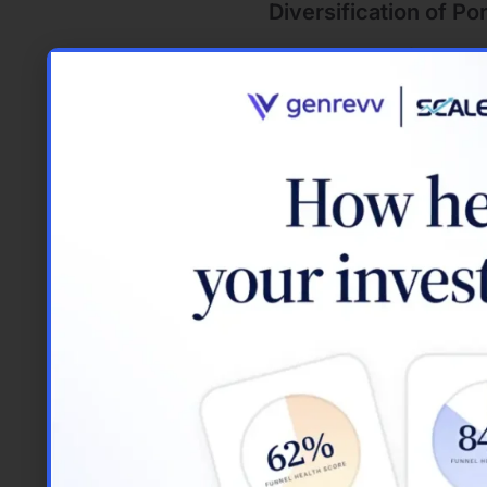
Diversification of Por
Using borrowed funds allows
property, loans enable you
regions. This diversificat
Protection Against In
With fixed-rate mortgages
property values tend to ri
potential increases, offeri
Different Loan T
Understanding the various 
real estate. Each loan type
breakdown of the most co