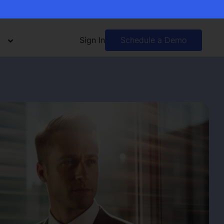
Sign In
Schedule a Demo