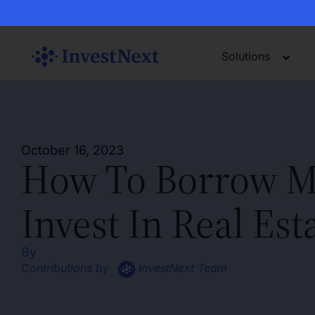
Solutions
October 16, 2023
How To Borrow M
Invest In Real Est
By
Contributions by
InvestNext Team