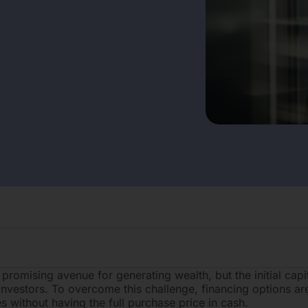
 promising avenue for generating wealth, but the initial capi
 investors. To overcome this challenge, financing options are
s without having the full purchase price in cash.