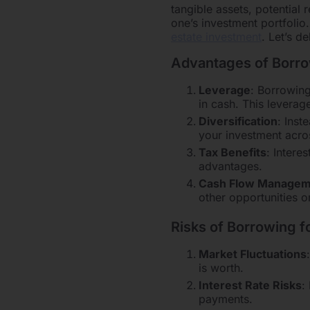
tangible assets, potential 
one’s investment portfol
estate investment
. Let’s d
Advantages of Borrow
Leverage
: Borrowing
in cash. This leverag
Diversification
: Inst
your investment acros
Tax Benefits
: Intere
advantages.
Cash Flow Managem
other opportunities 
Risks of Borrowing f
Market Fluctuations
is worth.
Interest Rate Risks
:
payments.