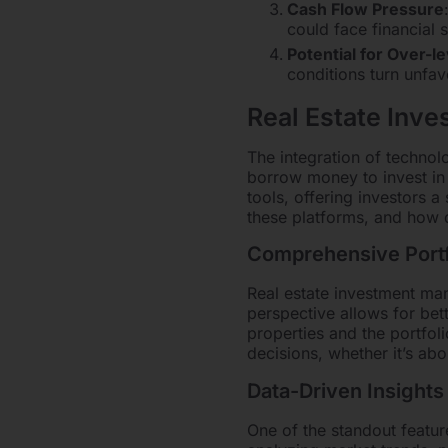
Cash Flow Pressure
could face financial s
Potential for Over-l
conditions turn unfav
Real Estate Inv
The integration of techno
borrow money to invest in
tools, offering investors 
these platforms, and how 
Comprehensive Portf
Real estate investment man
perspective allows for bet
properties and the portfoli
decisions, whether it’s ab
Data-Driven Insights
One of the standout feature