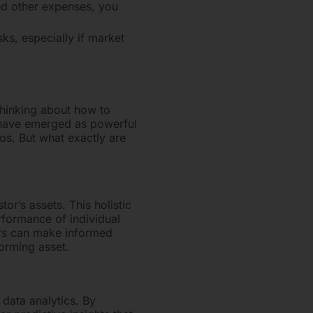
nd other expenses, you
ks, especially if market
hinking about how to
 have emerged as powerful
os. But what exactly are
r’s assets. This holistic
rformance of individual
tors can make informed
orming asset.
 data analytics. By