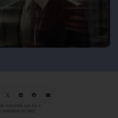
tal required can be a
 available to help