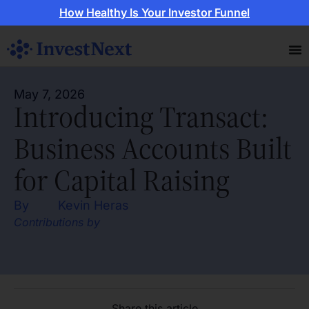
How Healthy Is Your Investor Funnel
May 7, 2026
Introducing Transact:
Business Accounts Built
for Capital Raising
By
Kevin Heras
Contributions by
Share this article