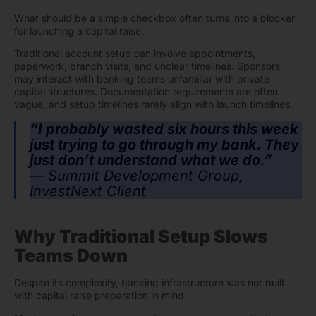
What should be a simple checkbox often turns into a blocker
for launching a capital raise.
Traditional account setup can involve appointments,
paperwork, branch visits, and unclear timelines. Sponsors
may interact with banking teams unfamiliar with private
capital structures. Documentation requirements are often
vague, and setup timelines rarely align with launch timelines.
“I probably wasted six hours this week
just trying to go through my bank. They
just don’t understand what we do.”
— Summit Development Group,
InvestNext Client
Why Traditional Setup Slows
Teams Down
Despite its complexity, banking infrastructure was not built
with capital raise preparation in mind.