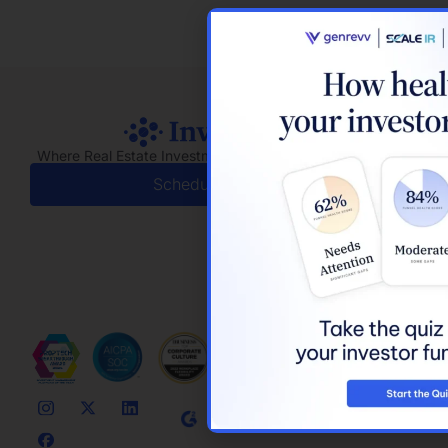
Where Real Estate Investment Meets Real Relationships
Schedule a Demo