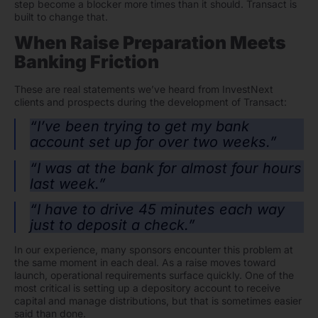
step become a blocker more times than it should. Transact is
built to change that.
When Raise Preparation Meets
Banking Friction
These are real statements we’ve heard from InvestNext
clients and prospects during the development of Transact:
“I’ve been trying to get my bank
account set up for over two weeks.”
“I was at the bank for almost four hours
last week.”
“I have to drive 45 minutes each way
just to deposit a check.”
In our experience, many sponsors encounter this problem at
the same moment in each deal. As a raise moves toward
launch, operational requirements surface quickly. One of the
most critical is setting up a depository account to receive
capital and manage distributions, but that is sometimes easier
said than done.