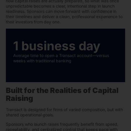
how capital raises are actually prepared, so what was once
unpredictable becomes a clear, intentional step in launch
readiness. Sponsors can move forward with confidence in
their timelines and deliver a clean, professional experience to
their investors from day one.
1 business day
Average time to open a Transact account—versus
weeks with traditional banking
Built for the Realities of Capital
Raising
Transact is designed for firms of varied composition, but with
shared operational goals.
Sponsors who launch raises frequently benefit from speed,
repeatability, and centralized control that keeps pace with