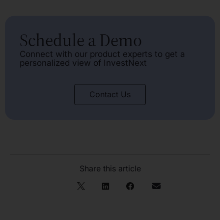
Schedule a Demo
Connect with our product experts to get a
personalized view of InvestNext
Contact Us
Share this article