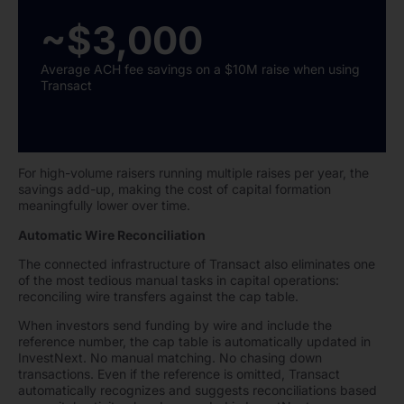
~$3,000
Average ACH fee savings on a $10M raise when using
Transact
For high-volume raisers running multiple raises per year, the
savings add-up, making the cost of capital formation
meaningfully lower over time.
Automatic Wire Reconciliation
The connected infrastructure of Transact also eliminates one
of the most tedious manual tasks in capital operations:
reconciling wire transfers against the cap table.
When investors send funding by wire and include the
reference number, the cap table is automatically updated in
InvestNext. No manual matching. No chasing down
transactions. Even if the reference is omitted, Transact
automatically recognizes and suggests reconciliations based