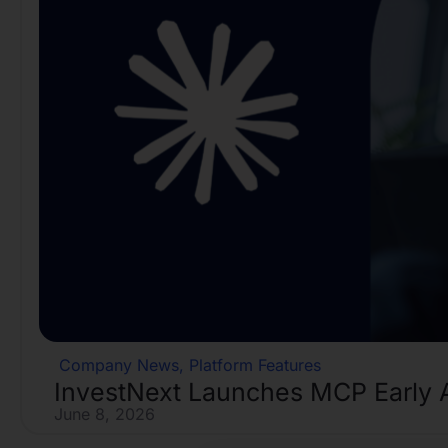
Company News
,
Platform Features
InvestNext Launches MCP Early 
June 8, 2026