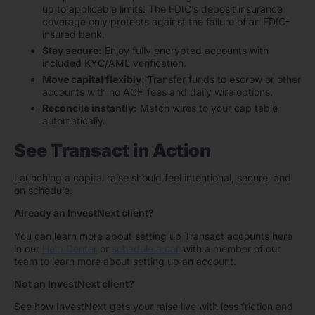
up to applicable limits. The FDIC’s deposit insurance
coverage only protects against the failure of an FDIC-
insured bank.
Stay secure:
Enjoy fully encrypted accounts with
included KYC/AML verification.
Move capital flexibly:
Transfer funds to escrow or other
accounts with no ACH fees and daily wire options.
Reconcile instantly:
Match wires to your cap table
automatically.
See Transact in Action
Launching a capital raise should feel intentional, secure, and
on schedule.
Already an InvestNext client?
You can learn more about setting up Transact accounts here
in our
Help Center
or
schedule a call
with a member of our
team to learn more about setting up an account.
Not an InvestNext client?
See how InvestNext gets your raise live with less friction and