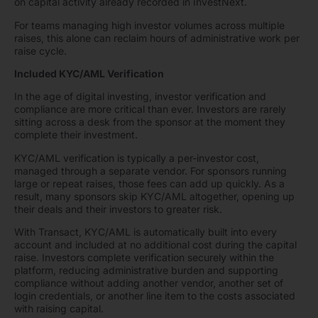
on capital activity already recorded in InvestNext.
For teams managing high investor volumes across multiple
raises, this alone can reclaim hours of administrative work per
raise cycle.
Included KYC/AML Verification
In the age of digital investing, investor verification and
compliance are more critical than ever. Investors are rarely
sitting across a desk from the sponsor at the moment they
complete their investment.
KYC/AML verification is typically a per-investor cost,
managed through a separate vendor. For sponsors running
large or repeat raises, those fees can add up quickly. As a
result, many sponsors skip KYC/AML altogether, opening up
their deals and their investors to greater risk.
With Transact, KYC/AML is automatically built into every
account and included at no additional cost during the capital
raise. Investors complete verification securely within the
platform, reducing administrative burden and supporting
compliance without adding another vendor, another set of
login credentials, or another line item to the costs associated
with raising capital.