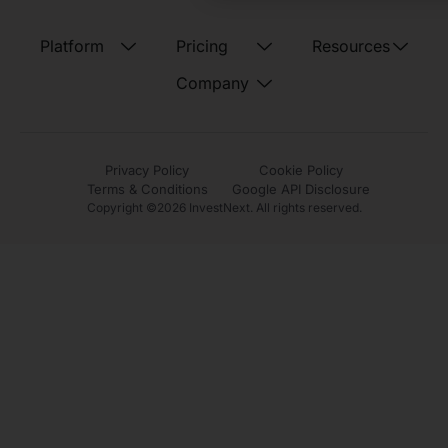
Platform
Pricing
Resources
Company
Privacy Policy
Cookie Policy
Terms & Conditions
Google API Disclosure
Copyright ©
2026
InvestNext. All rights reserved.