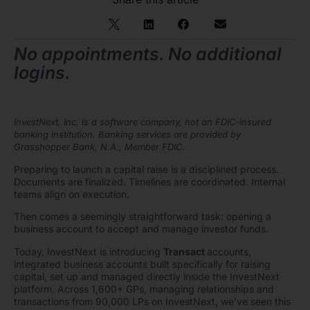
No appointments. No additional
logins.
InvestNext, Inc. is a software company, not an FDIC-insured
banking institution. Banking services are provided by
Grasshopper Bank, N.A., Member FDIC.
Preparing to launch a capital raise is a disciplined process.
Documents are finalized. Timelines are coordinated. Internal
teams align on execution.
Then comes a seemingly straightforward task: opening a
business account to accept and manage investor funds.
Today, InvestNext is introducing
Transact
accounts,
integrated business accounts built specifically for raising
capital, set up and managed directly inside the InvestNext
platform. Across 1,600+ GPs, managing relationships and
transactions from 90,000 LPs on InvestNext, we’ve seen this