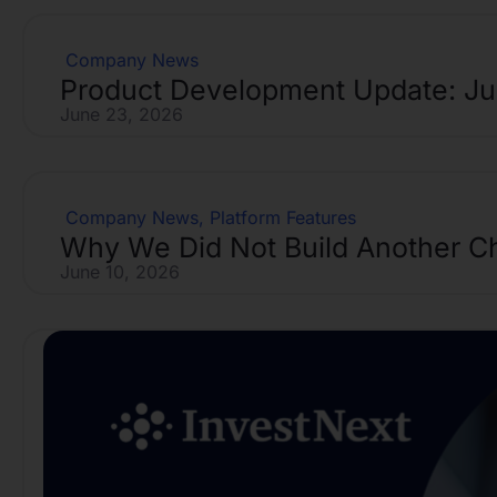
Company News
Product Development Update: J
June 23, 2026
Company News
,
Platform Features
Why We Did Not Build Another C
June 10, 2026