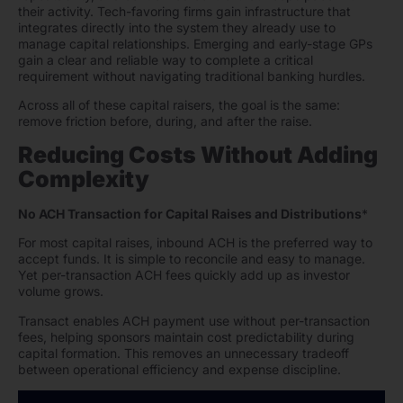
their activity. Tech-favoring firms gain infrastructure that
integrates directly into the system they already use to
manage capital relationships. Emerging and early-stage GPs
gain a clear and reliable way to complete a critical
requirement without navigating traditional banking hurdles.
Across all of these capital raisers, the goal is the same:
remove friction before, during, and after the raise.
Reducing Costs Without Adding
Complexity
No ACH Transaction for Capital Raises and Distributions
*
For most capital raises, inbound ACH is the preferred way to
accept funds. It is simple to reconcile and easy to manage.
Yet per-transaction ACH fees quickly add up as investor
volume grows.
Transact enables ACH payment use without per-transaction
fees, helping sponsors maintain cost predictability during
capital formation. This removes an unnecessary tradeoff
between operational efficiency and expense discipline.