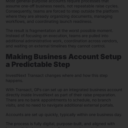
Most general-purpose accounts require processes that
assume one-off business needs, not repeatable raise cycles.
Consequently, teams are forced to step outside the platform
where they are already organizing documents, managing
workflows, and coordinating launch readiness.
The result is fragmentation at the worst possible moment.
Instead of focusing on execution, teams are pulled into
additional administrative work, coordination across vendors,
and waiting on external timelines they cannot control.
Making Business Account Setup
a Predictable Step
InvestNext Transact changes where and how this step
happens.
With Transact, GPs can set up an integrated business account
directly inside InvestNext as part of their raise preparation.
There are no bank appointments to schedule, no branch
visits, and no need to navigate additional external portals.
Accounts are set up quickly, typically within one business day.
The process is fully digital, purpose-built, and aligned with