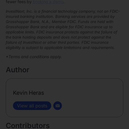
fewer fees by
booking a demo
.
InvestNext, Inc. is a financial technology company, not an FDIC-
insured banking institution. Banking services are provided by
Grasshopper Bank, N.A., Member FDIC. Funds are held with
Grasshopper Bank and are eligible for FDIC insurance up to
applicable limits. FDIC insurance protects against the failure of
the bank holding deposits and does not protect against the
failure of InvestNext or other third parties. FDIC insurance
eligibility is subject to applicable limitations and requirements.
*Terms and conditions apply.
Author
Kevin Heras
View all posts
Contributors