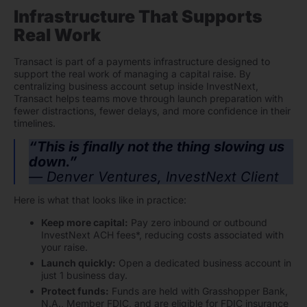
Infrastructure That Supports
Real Work
Transact is part of a payments infrastructure designed to
support the real work of managing a capital raise. By
centralizing business account setup inside InvestNext,
Transact helps teams move through launch preparation with
fewer distractions, fewer delays, and more confidence in their
timelines.
“This is finally not the thing slowing us
down.”
— Denver Ventures, InvestNext Client
Here is what that looks like in practice:
Keep more capital:
Pay zero inbound or outbound
InvestNext ACH fees*, reducing costs associated with
your raise.
Launch quickly:
Open a dedicated business account in
just 1 business day.
Protect funds:
Funds are held with Grasshopper Bank,
N.A., Member FDIC, and are eligible for FDIC insurance