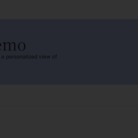
Demo
 a personalized view of