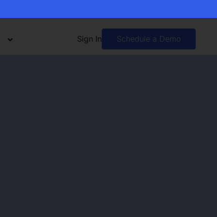
Sign In
Schedule a Demo