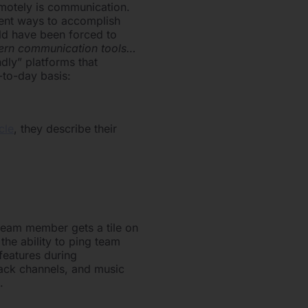
emotely is communication.
erent ways to accomplish
rld have been forced to
dern communication tools…
ndly” platforms that
-to-day basis:
icle
, they describe their
h team member gets a tile on
the ability to ping team
features during
lack channels, and music
.