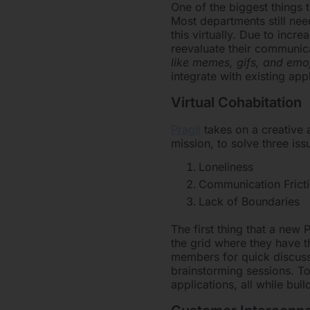
One of the biggest things
Most departments still nee
this virtually. Due to inc
reevaluate their communic
like memes, gifs, and emo
integrate with existing ap
Virtual Cohabitation
Pragli
takes on a creative a
mission, to solve three is
Loneliness
Communication Frict
Lack of Boundaries
The first thing that a new 
the grid where they have th
members for quick discuss
brainstorming sessions. To
applications, all while bu