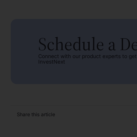
Schedule a 
Connect with our product experts to get
InvestNext
Share this article