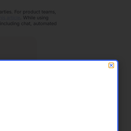
arties. For product teams,
his article
. While using
including chat, automated
’ individual emails.
ent process, enabling them
re looking for a place to