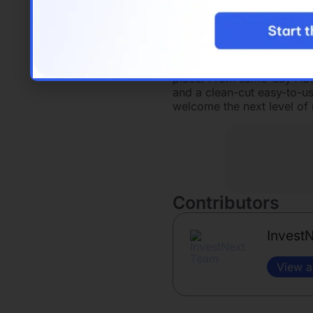
the resources and tools th
shop, or a mountain top w
InvestNext
provides a compr
investment management 
place. From same-day ACH t
and a clean-cut easy-to-us
welcome the next level of r
Contributors
Invest
View a