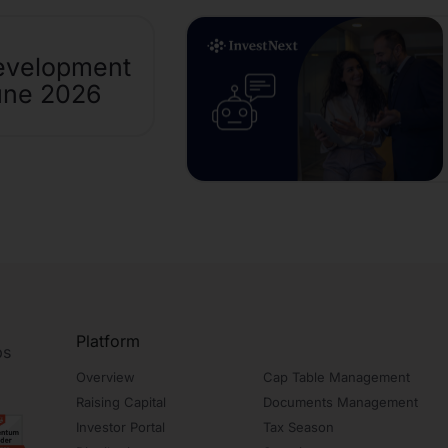
evelopment
une 2026
Platform
ps
Overview
Cap Table Management
Raising Capital
Documents Management
Investor Portal
Tax Season