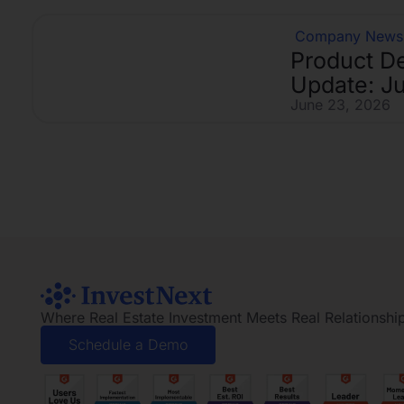
Company News
Product D
Update: J
June 23, 2026
Where Real Estate Investment Meets Real Relationshi
Schedule a Demo