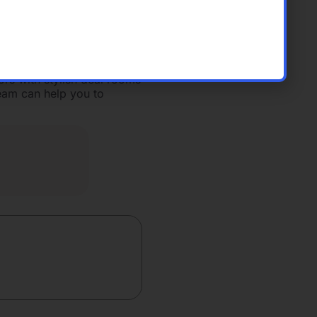
g room table, a coffee
Our full-service
ur capital raise in one
ors with stylish deal rooms
eam can help you to