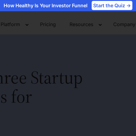
How Healthy Is Your Investor Funnel
Start the Quiz ->
Platform
Pricing
Resources
Company
hree Startup
s for