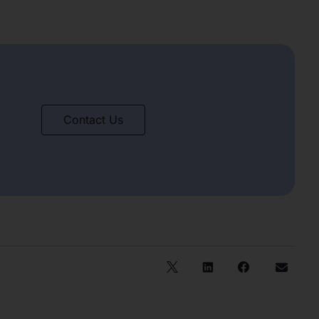
Contact Us