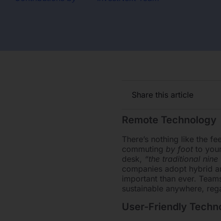
Share this article
Remote Technology
There’s nothing like the fe
commuting
by foot
to your
desk,
“the traditional nine 
companies adopt hybrid an
important than ever. Team
sustainable anywhere, rega
User-Friendly Techn