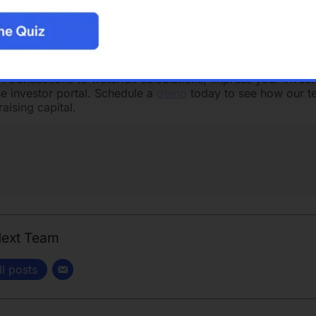
ey need to succeed, whether they’re working from the dinin
ith hotspot.
See our open positions
!
ehensive solution for investing in commercial real estate. 
software
allows you to efficiently oversee all aspects of yo
ransactions to waterfall calculations, impress your invest
e investor portal. Schedule a
demo
today to see how our t
aising capital.
Next Team
ll posts