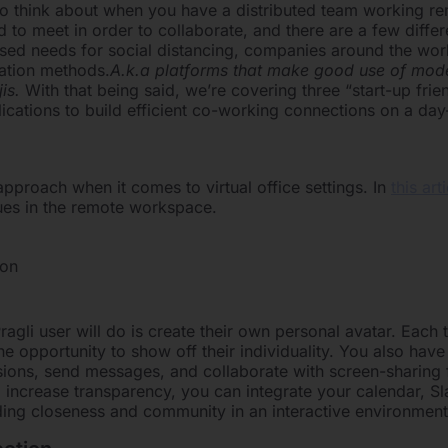
 to think about when you have a distributed team working r
d to meet in order to collaborate, and there are a few diff
reased needs for social distancing, companies around the wo
ation methods.
A.k.a platforms that make good use of mo
jis.
With that being said, we’re covering three “start-up frie
plications to build efficient co-working connections on a day
pproach when it comes to virtual office settings. In
this art
sues in the remote workspace.
ion
Pragli user will do is create their own personal avatar. Eac
e opportunity to show off their individuality. You also have 
ions, send messages, and collaborate with screen-sharing 
 increase transparency, you can integrate your calendar, S
ilding closeness and community in an interactive environment