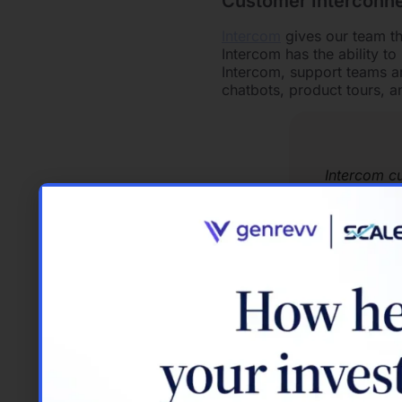
Customer Interconne
Intercom
gives our team th
Intercom has the ability to 
Intercom, support teams a
chatbots, product tours, 
Intercom c
In the modern workplace, n
Intercom’s dynamic chat a
to provide a well-rounded
Connection and Inclu
Slack
is transforming how 
work on projects with you