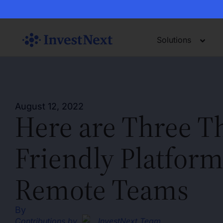
Solutions
August 12, 2022
Here are Three T
Friendly Platform
Remote Teams
By
Contributions by
InvestNext Team