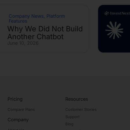
Company News
,
Platform
Features
Why We Did Not Build
Another Chatbot
June 10, 2026
Pricing
Resources
Compare Plans
Customer Stories
Support
Company
Blog