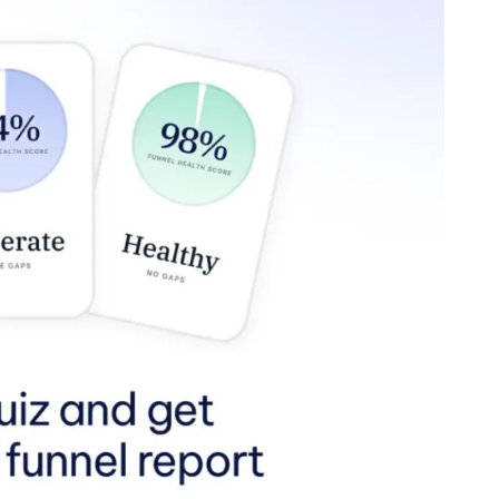
channels or looking for a specific channel, Slack helps you 
houghts and files in one place. Also, Slack integrates with o
llo, and many more.
Plus, they have a diverse array of emoj
communication fun!
artups alike, leverage remote working tools to empower t
e, increased time with family and job satisfaction translate
that our employees enjoy their job more when they’re able t
xible working options propose a win-win for managers and e
ount of pressure amongst hiring managers, as they need to h
giving our team members autonomy, backed by the practice o
licies responsibly. This plays a major role in our candidate 
ork-from-home revolution? InvestNext is hiring! Our culture 