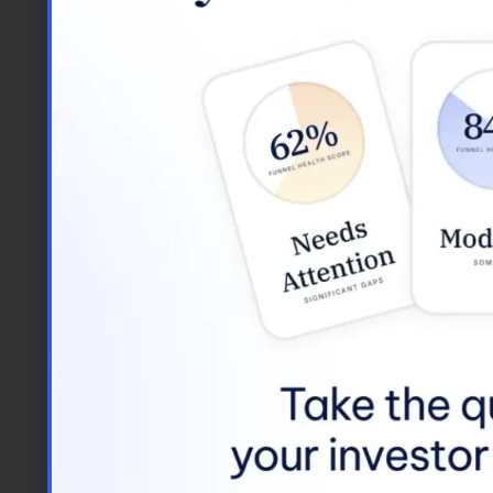
If you’re searching for 
you to keep all of your t
Google Suite, Tre
Tools for the Future
Tech mammoths and new st
commuting is not an obstacl
productivity. We’ve found 
stressful day.
We’ve also found that fle
of work creates a small am
InvestNext, we believe in 
that we trust to use our po
BTW, We’re Hiring
Interested in joining the w