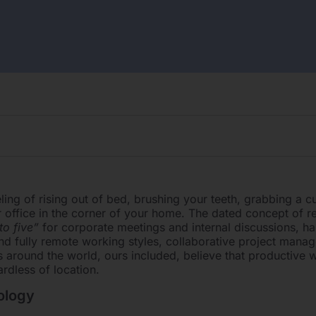
eling of rising out of bed, brushing your teeth, grabbing a c
 office in the corner of your home. The dated concept of re
to five”
for corporate meetings and internal discussions, ha
d fully remote working styles, collaborative project mana
s around the world, ours included, believe that productive
rdless of location.
ology