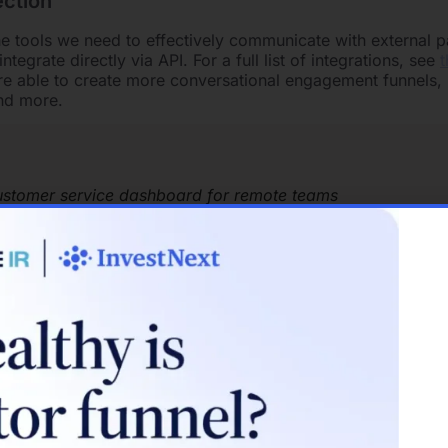
ction
e tools we need to effectively communicate with external p
integrate directly via API. For a full list of integrations, see
t
re able to create more conversational engagement funnels, 
and more.
ustomer service dashboard for remote teams
ot every business wants to route support calls to employees
nd email features ensure that team members have a consist
 customer experience.
sivity
organizations communicate and connect on projects. If you’
r team, communicating in Slack makes emails feel obsolete.