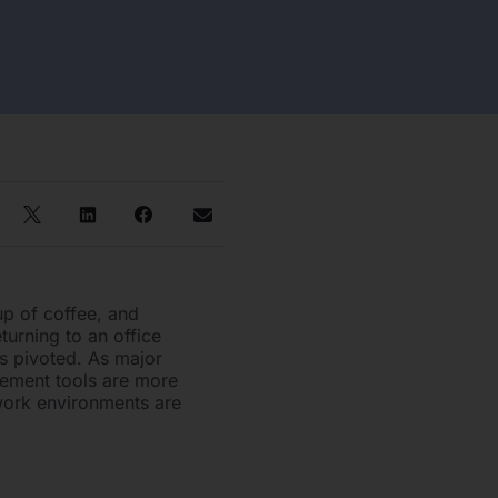
up of coffee, and
turning to an office
s pivoted. As major
gement tools are more
 work environments are