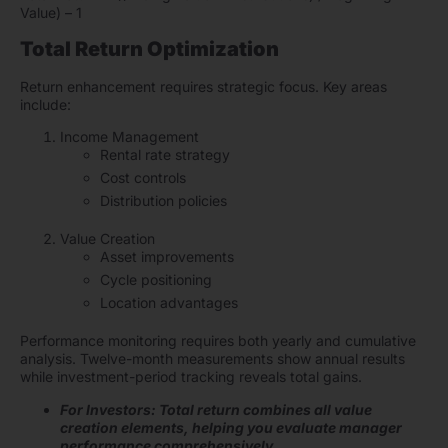
Value) – 1
Total Return Optimization
Return enhancement requires strategic focus. Key areas
include:
Income Management
Rental rate strategy
Cost controls
Distribution policies
Value Creation
Asset improvements
Cycle positioning
Location advantages
Performance monitoring requires both yearly and cumulative
analysis. Twelve-month measurements show annual results
while investment-period tracking reveals total gains.
For Investors: Total return combines all value
creation elements, helping you evaluate manager
performance comprehensively.