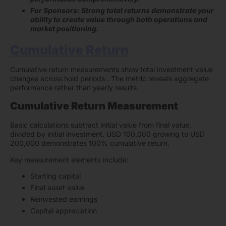
For Sponsors: Strong total returns demonstrate your
ability to create value through both operations and
market positioning.
Cumulative Return
Cumulative return measurements show total investment value
changes across hold periods . The metric reveals aggregate
performance rather than yearly results.
Cumulative Return Measurement
Basic calculations subtract initial value from final value,
divided by initial investment. USD 100,000 growing to USD
200,000 demonstrates 100% cumulative return.
Key measurement elements include:
Starting capital
Final asset value
Reinvested earnings
Capital appreciation