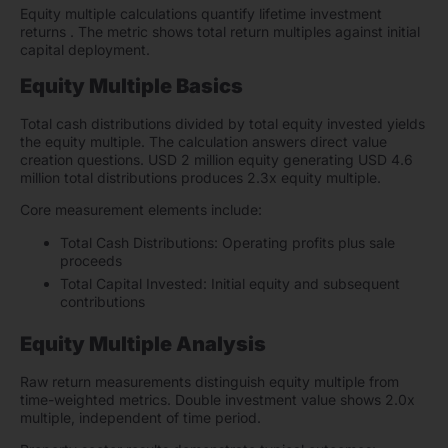
Equity multiple calculations quantify lifetime investment
returns . The metric shows total return multiples against initial
capital deployment.
Equity Multiple Basics
Total cash distributions divided by total equity invested yields
the equity multiple. The calculation answers direct value
creation questions. USD 2 million equity generating USD 4.6
million total distributions produces 2.3x equity multiple.
Core measurement elements include:
Total Cash Distributions: Operating profits plus sale
proceeds
Total Capital Invested: Initial equity and subsequent
contributions
Equity Multiple Analysis
Raw return measurements distinguish equity multiple from
time-weighted metrics. Double investment value shows 2.0x
multiple, independent of time period.