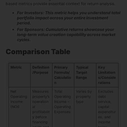
based metrics provide essential context for return analysis.
For Investors: This metric helps you understand total
portfolio impact across your entire investment
period.
For Sponsors: Cumulative returns showcase your
long-term value creation capability across market
cycles.
Comparison Table
Metric
Definition
Primary
Typical
Key
/Purpose
Formula/
Target
Limitation
Calculatio
Range
s/Conside
n
rations
Net
Measures
Total
Varies by
Excludes
Operating
property’s
Operating
property
debt
Income
operation
Income –
type
service,
(NOI)
al
Operating
capital
profitabilit
Expenses
expenditur
y before
es, and
financing
income