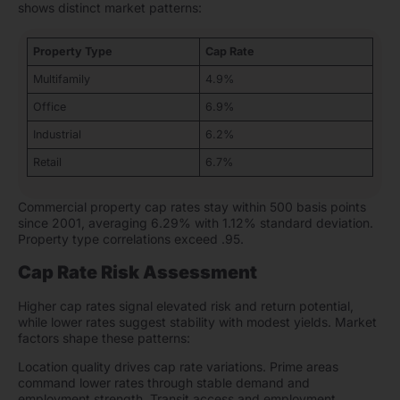
shows distinct market patterns:
Property Type
Cap Rate
Multifamily
4.9%
Office
6.9%
Industrial
6.2%
Retail
6.7%
Commercial property cap rates stay within 500 basis points
since 2001, averaging 6.29% with 1.12% standard deviation.
Property type correlations exceed .95.
Cap Rate Risk Assessment
Higher cap rates signal elevated risk and return potential,
while lower rates suggest stability with modest yields. Market
factors shape these patterns:
Location quality drives cap rate variations. Prime areas
command lower rates through stable demand and
employment strength. Transit access and employment