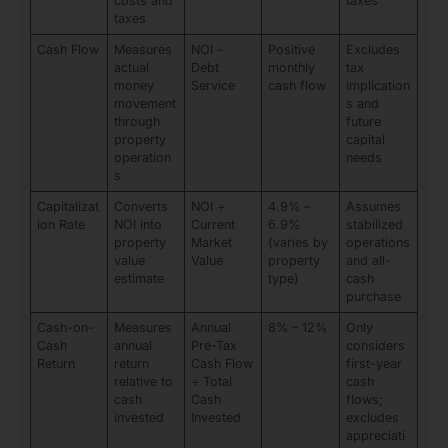
costs and
taxes
taxes
Cash Flow
Measures
NOI –
Positive
Excludes
actual
Debt
monthly
tax
money
Service
cash flow
implication
movement
s and
through
future
property
capital
operation
needs
s
Capitalizat
Converts
NOI ÷
4.9% –
Assumes
ion Rate
NOI into
Current
6.9%
stabilized
property
Market
(varies by
operations
value
Value
property
and all-
estimate
type)
cash
purchase
Cash-on-
Measures
Annual
8% – 12%
Only
Cash
annual
Pre-Tax
considers
Return
return
Cash Flow
first-year
relative to
÷ Total
cash
cash
Cash
flows;
invested
Invested
excludes
appreciati