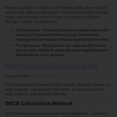
Return calculations might show inflated yields when capital
returns mix with income returns. Prime markets often accept
lower cash-on-cash returns, trading immediate yield for
stronger market fundamentals.
For Investors: This metric shows exactly how much
cash you’ll receive relative to your investment,
helping evaluate actual returns against alternatives.
For Sponsors: Strong cash-on-cash performance
proves your ability to generate meaningful investor
distributions from day one.
Debt Service Coverage Ratio
Image Source:
Career Principles
DSCR calculations determine loan viability through income-to-
debt analysis . Lenders use this metric to assess property
debt capacity and financial stability.
DSCR Calculation Method
DSCR measures income against debt obligations. A property