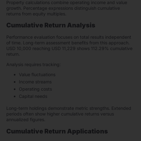
Property calculations combine operating income and value
growth. Percentage expressions distinguish cumulative
returns from equity multiples.
Cumulative Return Analysis
Performance evaluation focuses on total results independent
of time. Long-term assessment benefits from this approach.
USD 10,000 reaching USD 11,229 shows 112.29% cumulative
return.
Analysis requires tracking:
Value fluctuations
Income streams
Operating costs
Capital needs
Long-term holdings demonstrate metric strengths. Extended
periods often show higher cumulative returns versus
annualized figures.
Cumulative Return Applications