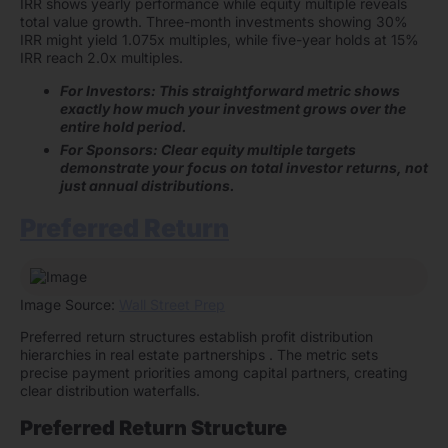
IRR shows yearly performance while equity multiple reveals
total value growth. Three-month investments showing 30%
IRR might yield 1.075x multiples, while five-year holds at 15%
IRR reach 2.0x multiples.
For Investors: This straightforward metric shows
exactly how much your investment grows over the
entire hold period.
For Sponsors: Clear equity multiple targets
demonstrate your focus on total investor returns, not
just annual distributions.
Preferred Return
Image Source:
Wall Street Prep
Preferred return structures establish profit distribution
hierarchies in real estate partnerships . The metric sets
precise payment priorities among capital partners, creating
clear distribution waterfalls.
Preferred Return Structure