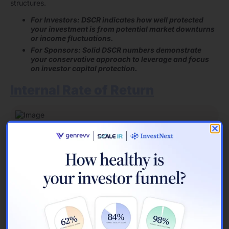
structures.
For Investors: DSCR indicates how well protected
your investment is from potential market downturns
or income fluctuations.
For Sponsors: Solid DSCR numbers demonstrate
your conservative approach to leverage and focus
on investor capital protection.
Internal Rate of Return
Image Source:
J.P. Morgan
IRR calculations reveal time-adjusted investment performance
. The metric shows annualized compound returns, surpassing
basic cash flow measurements.
IRR Calculation Approach
IRR finds the discount rate zeroing net present value of all
cash flows. Essential components include:
Initial capital outlay