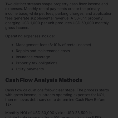
Two distinct streams shape property cash flow: income and
expenses. Monthly rental payments create the primary
income base, while pet fees, parking charges, and application
fees generate supplemental revenue. A 50-unit property
charging USD 1,000 per unit produces USD 50,000 monthly
gross income.
Operating expenses include:
Management fees (8-10% of rental income)
Repairs and maintenance costs
Insurance coverage
Property tax obligations
Utility payments
Cash Flow Analysis Methods
Cash flow calculations follow clear steps. The process starts
with gross income, subtracts operating expenses for NOI,
then removes debt service to determine Cash Flow Before
Tax.
Monthly NOI of USD 30,000 yields USD 28,500 in
distributable income after a 5% reserve allocation (USD