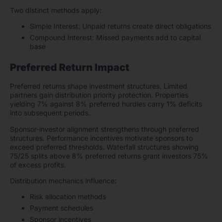
Two distinct methods apply:
Simple Interest: Unpaid returns create direct obligations
Compound Interest: Missed payments add to capital
base
Preferred Return Impact
Preferred returns shape investment structures. Limited
partners gain distribution priority protection. Properties
yielding 7% against 8% preferred hurdles carry 1% deficits
into subsequent periods.
Sponsor-investor alignment strengthens through preferred
structures. Performance incentives motivate sponsors to
exceed preferred thresholds. Waterfall structures showing
75/25 splits above 8% preferred returns grant investors 75%
of excess profits.
Distribution mechanics influence:
Risk allocation methods
Payment schedules
Sponsor incentives