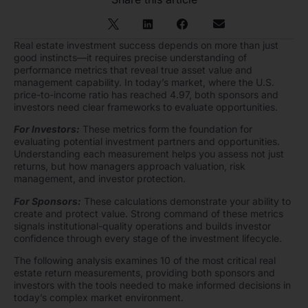
Real estate investment success depends on more than just
good instincts—it requires precise understanding of
performance metrics that reveal true asset value and
management capability. In today’s market, where the U.S.
price-to-income ratio has reached 4.97, both sponsors and
investors need clear frameworks to evaluate opportunities.
For Investors:
These metrics form the foundation for
evaluating potential investment partners and opportunities.
Understanding each measurement helps you assess not just
returns, but how managers approach valuation, risk
management, and investor protection.
For Sponsors:
These calculations demonstrate your ability to
create and protect value. Strong command of these metrics
signals institutional-quality operations and builds investor
confidence through every stage of the investment lifecycle.
The following analysis examines 10 of the most critical real
estate return measurements, providing both sponsors and
investors with the tools needed to make informed decisions in
today’s complex market environment.