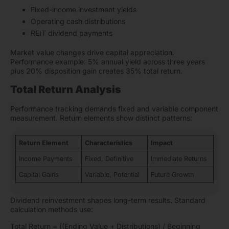
Fixed-income investment yields
Operating cash distributions
REIT dividend payments
Market value changes drive capital appreciation.
Performance example: 5% annual yield across three years
plus 20% disposition gain creates 35% total return.
Total Return Analysis
Performance tracking demands fixed and variable component
measurement. Return elements show distinct patterns:
Return Element
Characteristics
Impact
Income Payments
Fixed, Definitive
Immediate Returns
Capital Gains
Variable, Potential
Future Growth
Dividend reinvestment shapes long-term results. Standard
calculation methods use:
Total Return = ((Ending Value + Distributions) / Beginning