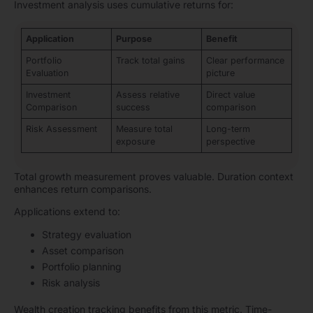
Investment analysis uses cumulative returns for:
Application
Purpose
Benefit
Portfolio
Track total gains
Clear performance
Evaluation
picture
Investment
Assess relative
Direct value
Comparison
success
comparison
Risk Assessment
Measure total
Long-term
exposure
perspective
Total growth measurement proves valuable. Duration context
enhances return comparisons.
Applications extend to:
Strategy evaluation
Asset comparison
Portfolio planning
Risk analysis
Wealth creation tracking benefits from this metric. Time-