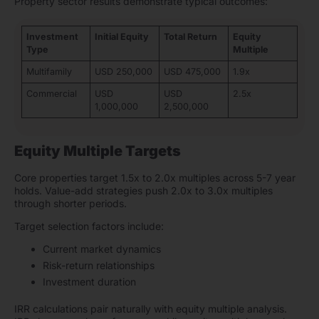
Property sector results demonstrate typical outcomes:
Investment
Initial Equity
Total Return
Equity
Type
Multiple
Multifamily
USD 250,000
USD 475,000
1.9x
Commercial
USD
USD
2.5x
1,000,000
2,500,000
Equity Multiple Targets
Core properties target 1.5x to 2.0x multiples across 5-7 year
holds. Value-add strategies push 2.0x to 3.0x multiples
through shorter periods.
Target selection factors include:
Current market dynamics
Risk-return relationships
Investment duration
IRR calculations pair naturally with equity multiple analysis.