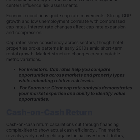
centers influence risk assessments.
Economic conditions guide cap rate movements. Strong GDP
growth and low unemployment correlate with compressed
cap rates. Interest rate changes affect cap rate expansion
and compression.
Cap rates show consistency across sectors, though hotel
properties broke patterns in early 2010s amid short-term
rental growth. Market structure changes create notable
metric variations.
For Investors: Cap rates help you compare
opportunities across markets and property types
while indicating relative risk levels.
For Sponsors: Clear cap rate analysis demonstrates
your market expertise and ability to identify value
opportunities.
Cash-on-Cash Return
Cash-on-cash return calculations cut through financing
complexities to show actual cash efficiency . The metric
reveals yearly cash yield against initial investment dollars,