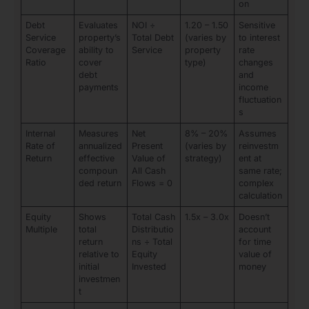
on
Debt
Evaluates
NOI ÷
1.20 – 1.50
Sensitive
Service
property’s
Total Debt
(varies by
to interest
Coverage
ability to
Service
property
rate
Ratio
cover
type)
changes
debt
and
payments
income
fluctuation
s
Internal
Measures
Net
8% – 20%
Assumes
Rate of
annualized
Present
(varies by
reinvestm
Return
effective
Value of
strategy)
ent at
compoun
All Cash
same rate;
ded return
Flows = 0
complex
calculation
Equity
Shows
Total Cash
1.5x – 3.0x
Doesn’t
Multiple
total
Distributio
account
return
ns ÷ Total
for time
relative to
Equity
value of
initial
Invested
money
investmen
t