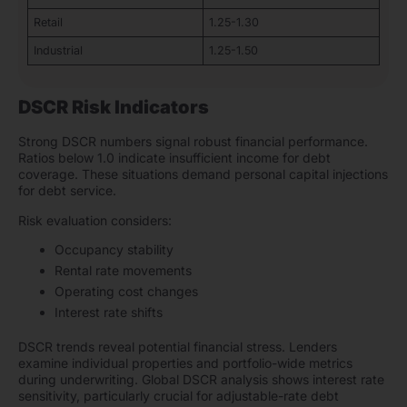
Retail
1.25-1.30
Industrial
1.25-1.50
DSCR Risk Indicators
Strong DSCR numbers signal robust financial performance.
Ratios below 1.0 indicate insufficient income for debt
coverage. These situations demand personal capital injections
for debt service.
Risk evaluation considers:
Occupancy stability
Rental rate movements
Operating cost changes
Interest rate shifts
DSCR trends reveal potential financial stress. Lenders
examine individual properties and portfolio-wide metrics
during underwriting. Global DSCR analysis shows interest rate
sensitivity, particularly crucial for adjustable-rate debt