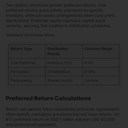
Two distinct structures govern preferred returns. True
preferred returns grant priority payments to specific
investors, while pari-passu arrangements allow concurrent
distributions. Preferred equity maintains capital stack
seniority, securing first position in distribution schedules.
Standard structures show:
Return Type
Distribution
Common Range
Priority
True Preferred
Investors First
6-8%
Pari-passu
Simultaneous
8-10%
Participating
Shared Excess
Variable
Preferred Return Calculations
Return calculations follow established protocols. Agreements
often specify cumulative provisions beyond base returns. An
8% preferred return on USD 1 million requires USD 80,000
annual threshold payments.