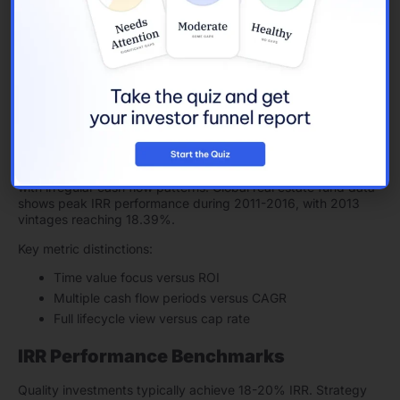
Period-by-period cash flows
Exit value projections
Excel functions simplify complex IRR mathematics. The
calculations weigh both cash flow timing and size, showing
complete investment results.
IRR Investment Applications
IRR guides strategic property decisions. The metric excels
with irregular cash flow patterns. Global real estate fund data
shows peak IRR performance during 2011-2016, with 2013
vintages reaching 18.39%.
Key metric distinctions:
Time value focus versus ROI
Multiple cash flow periods versus CAGR
Full lifecycle view versus cap rate
IRR Performance Benchmarks
Quality investments typically achieve 18-20% IRR. Strategy