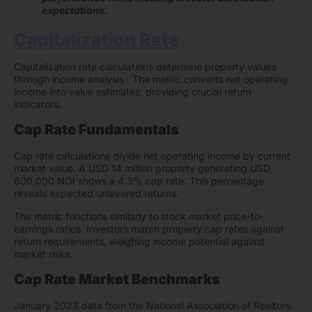
expectations.
Capitalization Rate
Capitalization rate calculations determine property values
through income analysis . The metric converts net operating
income into value estimates, providing crucial return
indicators.
Cap Rate Fundamentals
Cap rate calculations divide net operating income by current
market value. A USD 14 million property generating USD
600,000 NOI shows a 4.3% cap rate. This percentage
reveals expected unlevered returns.
The metric functions similarly to stock market price-to-
earnings ratios. Investors match property cap rates against
return requirements, weighing income potential against
market risks.
Cap Rate Market Benchmarks
January 2023 data from the National Association of Realtors