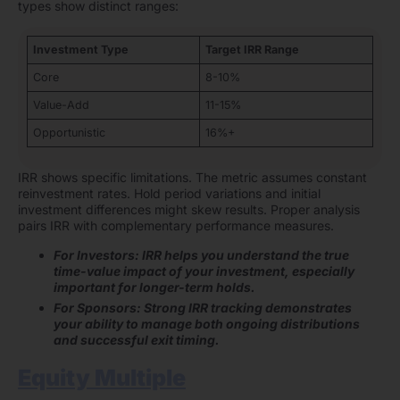
types show distinct ranges:
Investment Type
Target IRR Range
Core
8-10%
Value-Add
11-15%
Opportunistic
16%+
IRR shows specific limitations. The metric assumes constant
reinvestment rates. Hold period variations and initial
investment differences might skew results. Proper analysis
pairs IRR with complementary performance measures.
For Investors: IRR helps you understand the true
time-value impact of your investment, especially
important for longer-term holds.
For Sponsors: Strong IRR tracking demonstrates
your ability to manage both ongoing distributions
and successful exit timing.
Equity Multiple