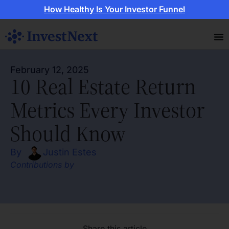
How Healthy Is Your Investor Funnel
February 12, 2025
10 Real Estate Return
Metrics Every Investor
Should Know
By
Justin Estes
Contributions by
Share this article