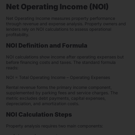
Net Operating Income (NOI)
Net Operating Income measures property performance
through revenue and expense analysis. Property owners and
lenders rely on NOI calculations to assess operational
profitability.
NOI Definition and Formula
NOI calculations show income after operating expenses but
before financing costs and taxes. The standard formula
reads:
NOI = Total Operating Income – Operating Expenses
Rental revenue forms the primary income component,
supplemented by parking fees and service charges. The
metric excludes debt payments, capital expenses,
depreciation, and amortization costs.
NOI Calculation Steps
Property analysis requires two main components: