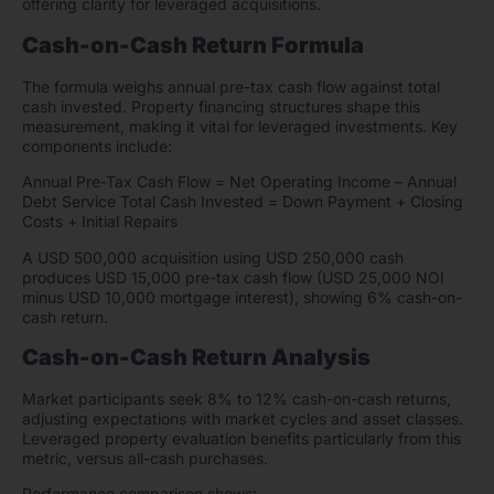
offering clarity for leveraged acquisitions.
Cash-on-Cash Return Formula
The formula weighs annual pre-tax cash flow against total
cash invested. Property financing structures shape this
measurement, making it vital for leveraged investments. Key
components include:
Annual Pre-Tax Cash Flow = Net Operating Income – Annual
Debt Service Total Cash Invested = Down Payment + Closing
Costs + Initial Repairs
A USD 500,000 acquisition using USD 250,000 cash
produces USD 15,000 pre-tax cash flow (USD 25,000 NOI
minus USD 10,000 mortgage interest), showing 6% cash-on-
cash return.
Cash-on-Cash Return Analysis
Market participants seek 8% to 12% cash-on-cash returns,
adjusting expectations with market cycles and asset classes.
Leveraged property evaluation benefits particularly from this
metric, versus all-cash purchases.
Performance comparison shows: