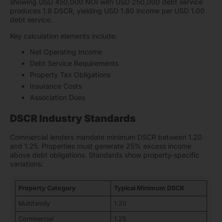
showing USD 450,000 NOI with USD 250,000 debt service
produces 1.8 DSCR, yielding USD 1.80 income per USD 1.00
debt service.
Key calculation elements include:
Net Operating Income
Debt Service Requirements
Property Tax Obligations
Insurance Costs
Association Dues
DSCR Industry Standards
Commercial lenders mandate minimum DSCR between 1.20
and 1.25. Properties must generate 25% excess income
above debt obligations. Standards show property-specific
variations:
Property Category
Typical Minimum DSCR
Multifamily
1.20
Commercial
1.25