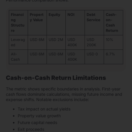
Financi
Propert
Equity
NOI
Debt
Cash-
ng
y Value
Service
on-
Structu
Cash
re
Return
Leverag
USD 6M
USD 2M
USD
USD
10%
ed
400K
200K
All-
USD 6M
USD 6M
USD
USD 0
6.7%
Cash
400K
Cash-on-Cash Return Limitations
The metric shows specific boundaries in analysis. First-year
cash flows dominate calculations, missing future income and
expense shifts. Notable exclusions include:
Tax impact on actual yields
Property value growth
Future capital needs
Exit proceeds