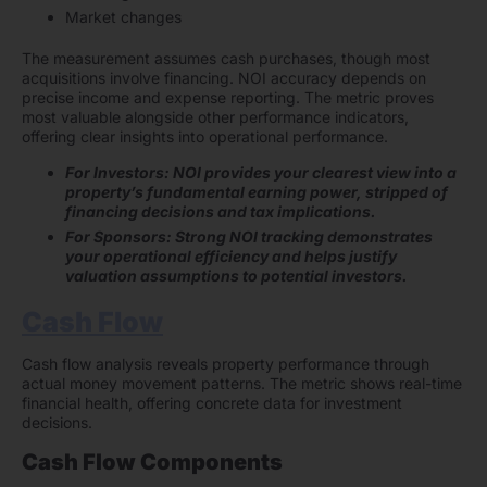
Market changes
The measurement assumes cash purchases, though most
acquisitions involve financing. NOI accuracy depends on
precise income and expense reporting. The metric proves
most valuable alongside other performance indicators,
offering clear insights into operational performance.
For Investors: NOI provides your clearest view into a
property’s fundamental earning power, stripped of
financing decisions and tax implications.
For Sponsors: Strong NOI tracking demonstrates
your operational efficiency and helps justify
valuation assumptions to potential investors.
Cash Flow
Cash flow analysis reveals property performance through
actual money movement patterns. The metric shows real-time
financial health, offering concrete data for investment
decisions.
Cash Flow Components