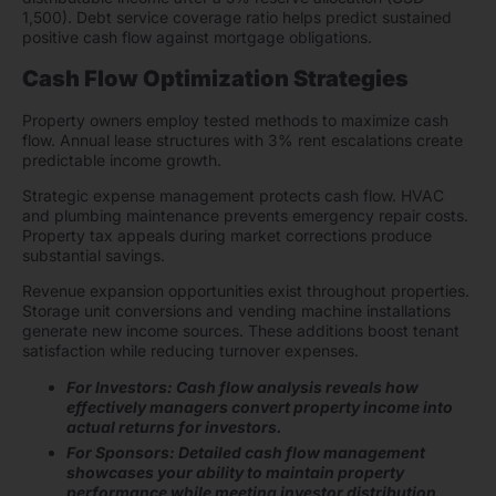
1,500). Debt service coverage ratio helps predict sustained
positive cash flow against mortgage obligations.
Cash Flow Optimization Strategies
Property owners employ tested methods to maximize cash
flow. Annual lease structures with 3% rent escalations create
predictable income growth.
Strategic expense management protects cash flow. HVAC
and plumbing maintenance prevents emergency repair costs.
Property tax appeals during market corrections produce
substantial savings.
Revenue expansion opportunities exist throughout properties.
Storage unit conversions and vending machine installations
generate new income sources. These additions boost tenant
satisfaction while reducing turnover expenses.
For Investors: Cash flow analysis reveals how
effectively managers convert property income into
actual returns for investors.
For Sponsors: Detailed cash flow management
showcases your ability to maintain property
performance while meeting investor distribution