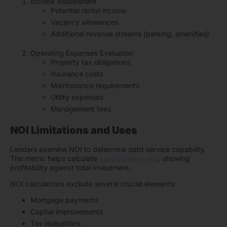
Income Assessment
Potential rental income
Vacancy allowances
Additional revenue streams (parking, amenities)
Operating Expenses Evaluation
Property tax obligations
Insurance costs
Maintenance requirements
Utility expenses
Management fees
NOI Limitations and Uses
Lenders examine NOI to determine debt service capability.
The metric helps calculate
capitalization rate
, showing
profitability against total investment.
NOI calculations exclude several crucial elements:
Mortgage payments
Capital improvements
Tax obligations