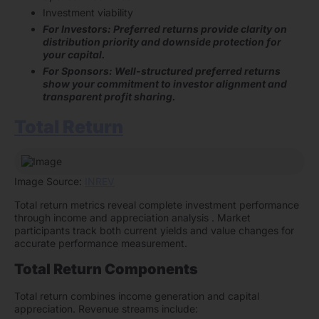
Investment viability
For Investors: Preferred returns provide clarity on
distribution priority and downside protection for
your capital.
For Sponsors: Well-structured preferred returns
show your commitment to investor alignment and
transparent profit sharing.
Total Return
Image Source:
INREV
Total return metrics reveal complete investment performance
through income and appreciation analysis . Market
participants track both current yields and value changes for
accurate performance measurement.
Total Return Components
Total return combines income generation and capital
appreciation. Revenue streams include: