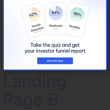
Whitepaper
(5 CRE
Fundraising
Trends)
Landing
Page B