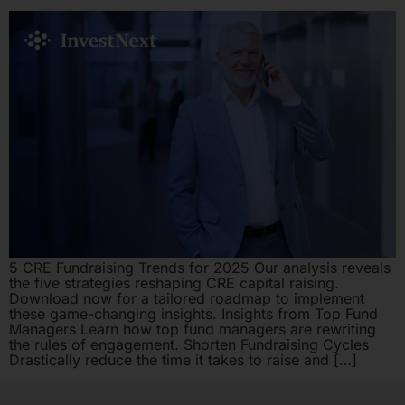
5 CRE Fundraising Trends for 2025 Our analysis reveals
the five strategies reshaping CRE capital raising.
Download now for a tailored roadmap to implement
these game-changing insights. Insights from Top Fund
Managers Learn how top fund managers are rewriting
the rules of engagement. Shorten Fundraising Cycles
Drastically reduce the time it takes to raise and […]