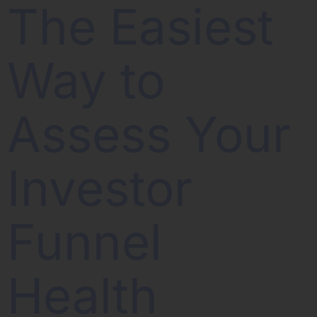
The Easiest
Way to
Assess Your
Investor
Funnel
Health