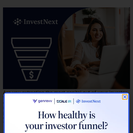
Are you extracting the most capital out of your investor
funnel? Here’s how to find out. Most fundraising
conversations eventually arrive at the same diagnosis:
not enough investors, not enough time, not enough
predictability. But that framing skips the more useful
question. Before asking how to raise more capital, it’s
worth asking where your current […]