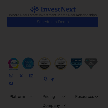
Where Real Estate Investment Meets Real Relationships
Schedule a Demo
Platform
Pricing
Resources
Company