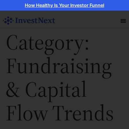
How Healthy Is Your Investor Funnel
Category:
Fundraising
& Capital
Flow Trends